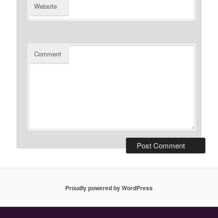
Website
Comment
Proudly powered by WordPress