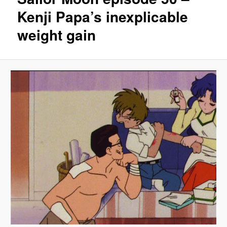
Kenji Papa’s inexplicable
weight gain