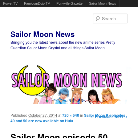
Powet.TV
FamicomDojo.TV
Ponyville Gazette
Sailor Moon News
Sear
Sailor Moon News
Bringing you the latest news about the new anime series Pretty
Guardian Sailor Moon Crystal and all things Sailor Moon.
Main menu
Skip to primary content
Skip to secondary content
Published
October 27, 2014
at
720 × 540
in
Sailor Moon R episodes
Image navigation
← Previous
Next →
49 and 50 are now available on Hulu
Sailor Moon episode 50 –