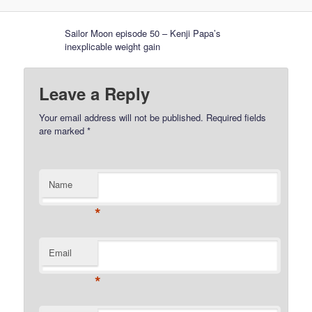
Sailor Moon episode 50 – Kenji Papa’s
inexplicable weight gain
Leave a Reply
Your email address will not be published.
Required fields
are marked
*
Name
*
Email
*