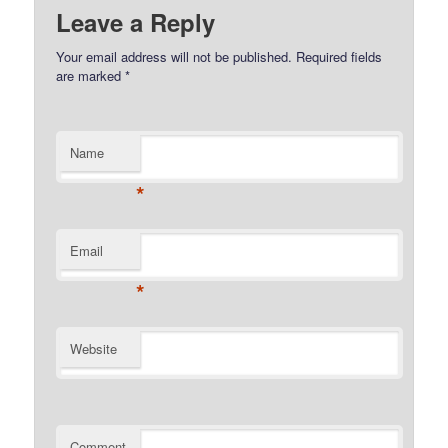
Leave a Reply
Your email address will not be published.
Required fields
are marked
*
Name
*
Email
*
Website
Comment