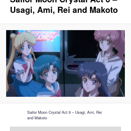
Usagi, Ami, Rei and Makoto
Sailor Moon Crystal Act 6 – Usagi, Ami, Rei
and Makoto