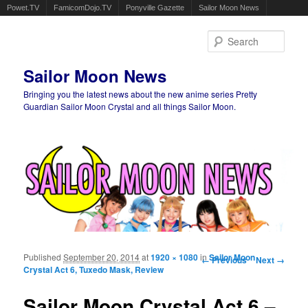
Powet.TV
FamicomDojo.TV
Ponyville Gazette
Sailor Moon News
Sear
Sailor Moon News
Bringing you the latest news about the new anime series Pretty
Guardian Sailor Moon Crystal and all things Sailor Moon.
Main menu
Skip to primary content
Skip to secondary content
Published
September 20, 2014
at
1920 × 1080
in
Image navigation
Sailor Moon
← Previous
Next →
Crystal Act 6, Tuxedo Mask, Review
Sailor Moon Crystal Act 6 –