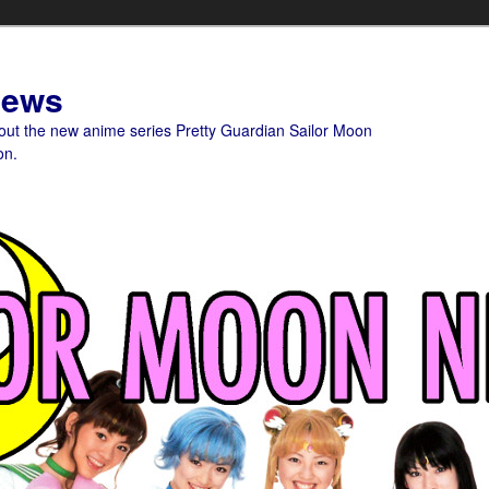
News
bout the new anime series Pretty Guardian Sailor Moon
on.