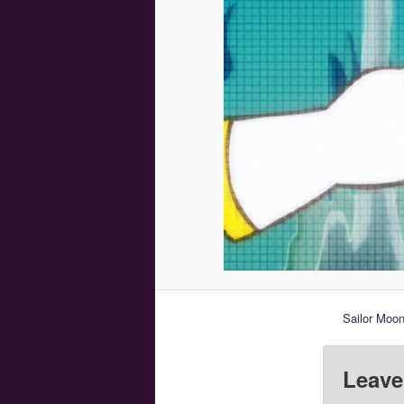
Sailor Moon
Leave