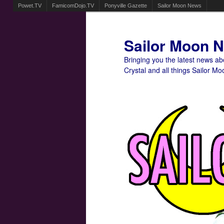
Powet.TV
FamicomDojo.TV
Ponyville Gazette
Sailor Moon News
Sailor Moon 
Bringing you the latest news a
Crystal and all things Sailor Mo