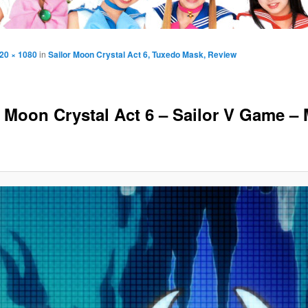
20 × 1080
in
Sailor Moon Crystal Act 6, Tuxedo Mask, Review
r Moon Crystal Act 6 – Sailor V Game –