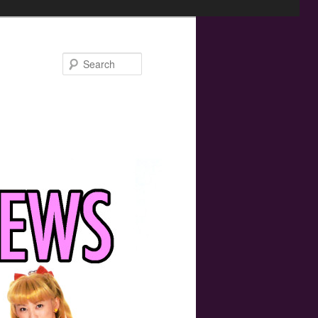
Search