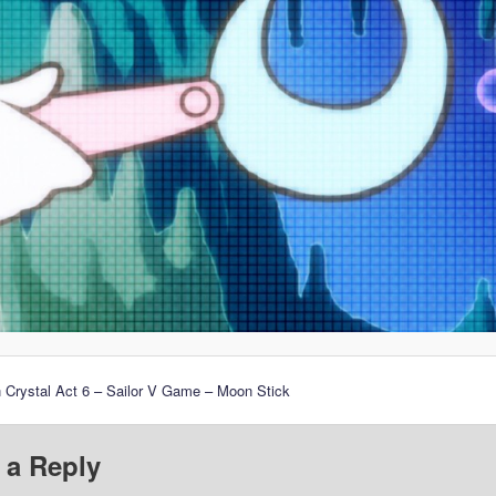
 Crystal Act 6 – Sailor V Game – Moon Stick
 a Reply