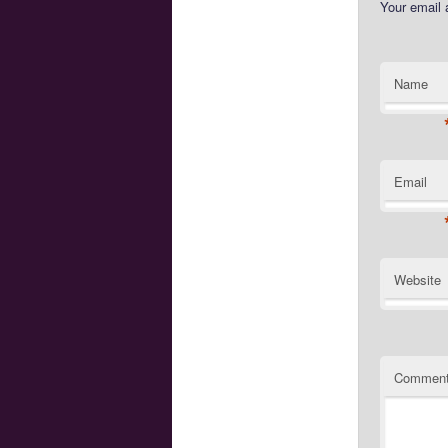
Your email 
Name
Email
Website
Commen