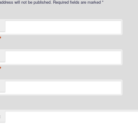
address will not be published.
Required fields are marked
*
*
*
t