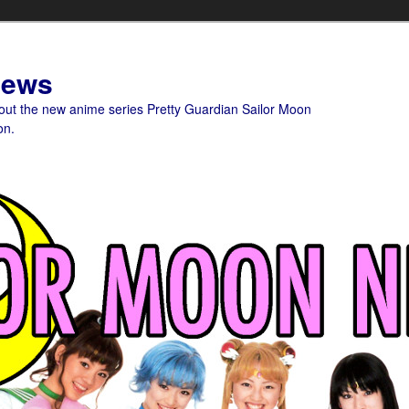
News
bout the new anime series Pretty Guardian Sailor Moon
on.