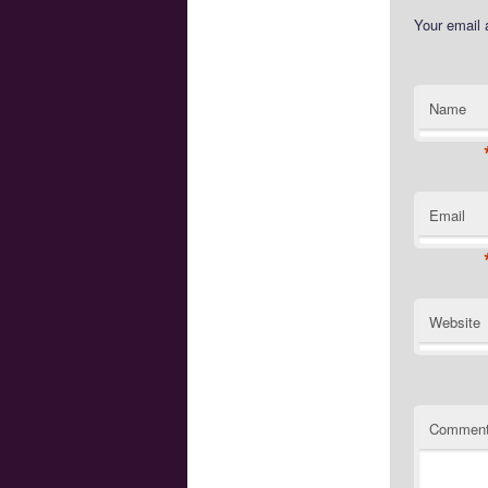
Your email 
Name
Email
Website
Commen