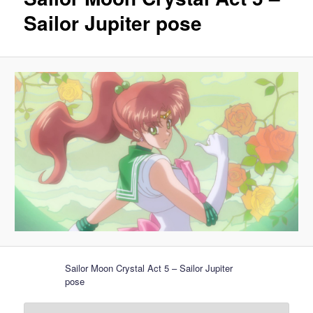
Sailor Jupiter pose
Sailor Moon Crystal Act 5 – Sailor Jupiter
pose