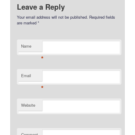
Leave a Reply
Your email address will not be published.
Required fields
are marked
*
Name
*
Email
*
Website
Comment