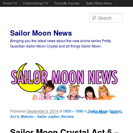
Powet.TV
FamicomDojo.TV
Ponyville Gazette
Sailor Moon News
Sear
Sailor Moon News
Bringing you the latest news about the new anime series Pretty
Guardian Sailor Moon Crystal and all things Sailor Moon.
Main menu
Skip to primary content
Skip to secondary content
Published
September 6, 2014
at
1920 × 1080
in
Image navigation
Sailor Moon Crystal
← Previous
Next →
Act 5, Makoto – Sailor Jupiter, Review
Sailor Moon Crystal Act 5 –