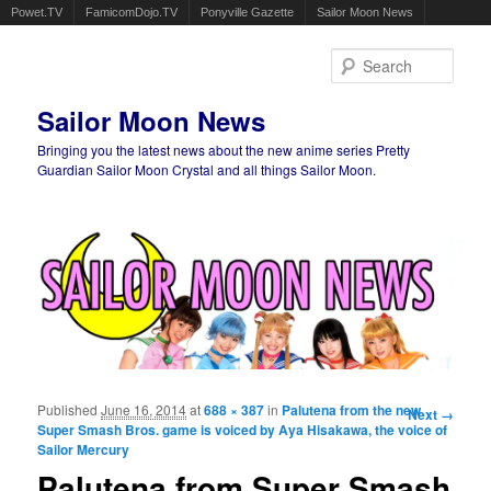
Powet.TV
FamicomDojo.TV
Ponyville Gazette
Sailor Moon News
Sear
Sailor Moon News
Bringing you the latest news about the new anime series Pretty
Guardian Sailor Moon Crystal and all things Sailor Moon.
Main menu
Skip to primary content
Skip to secondary content
Published
June 16, 2014
at
688 × 387
in
Palutena from the new
Image
Next →
Super Smash Bros. game is voiced by Aya Hisakawa, the voice of
navigation
Sailor Mercury
Palutena from Super Smash