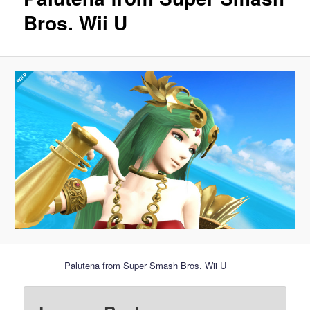
Bros. Wii U
Palutena from Super Smash Bros. Wii U