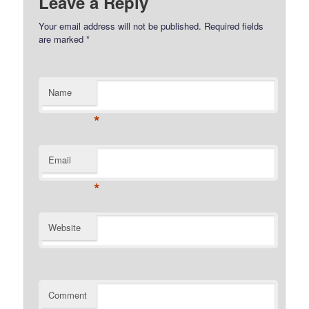
Leave a Reply
Your email address will not be published.
Required fields
are marked
*
Name
*
Email
*
Website
Comment