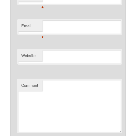
*
Email
*
Website
Comment