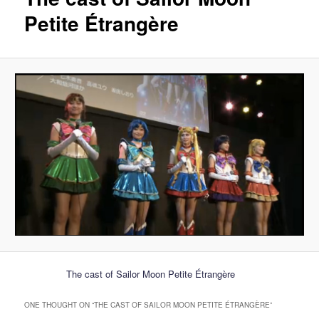
Petite Étrangère
The cast of Sailor Moon Petite Étrangère
ONE THOUGHT ON “
THE CAST OF SAILOR MOON PETITE ÉTRANGÈRE
”