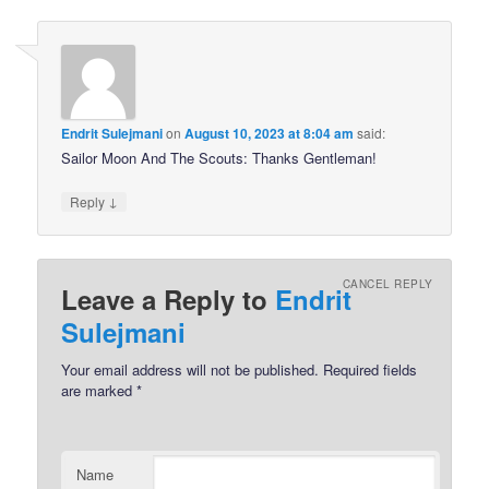
Endrit Sulejmani
on
August 10, 2023 at 8:04 am
said:
Sailor Moon And The Scouts: Thanks Gentleman!
↓
Reply
CANCEL REPLY
Leave a Reply to
Endrit
Sulejmani
Your email address will not be published.
Required fields
are marked
*
Name