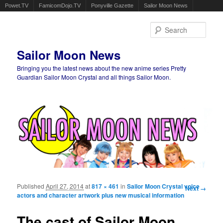
Powet.TV
FamicomDojo.TV
Ponyville Gazette
Sailor Moon News
Sear
Sailor Moon News
Bringing you the latest news about the new anime series Pretty
Guardian Sailor Moon Crystal and all things Sailor Moon.
Main menu
Skip to primary content
Skip to secondary content
Published
April 27, 2014
at
817 × 461
in
Sailor Moon Crystal voice
Image
Next →
actors and character artwork plus new musical information
navigation
The cast of Sailor Moon