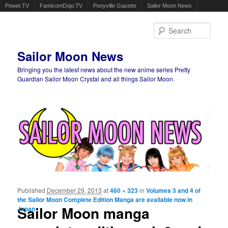
Powet.TV
FamicomDojo.TV
Ponyville Gazette
Sailor Moon News
Sear
Sailor Moon News
Bringing you the latest news about the new anime series Pretty
Guardian Sailor Moon Crystal and all things Sailor Moon.
Main menu
Skip to primary content
Skip to secondary content
Published
December 29, 2013
at
460 × 323
in
Volumes 3 and 4 of
Ima
the Sailor Moon Complete Edition Manga are available now in
navigat
Sailor Moon manga
Japan