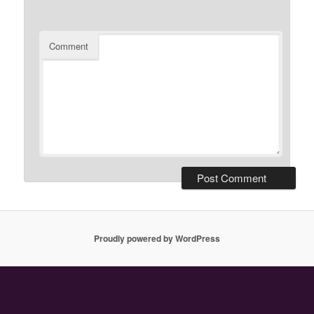
Comment
Proudly powered by WordPress