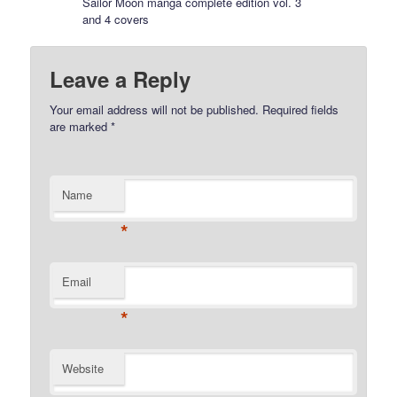
Sailor Moon manga complete edition vol. 3
and 4 covers
Leave a Reply
Your email address will not be published.
Required fields
are marked
*
Name
*
Email
*
Website