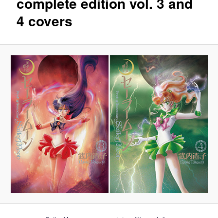
complete edition vol. 3 and
4 covers