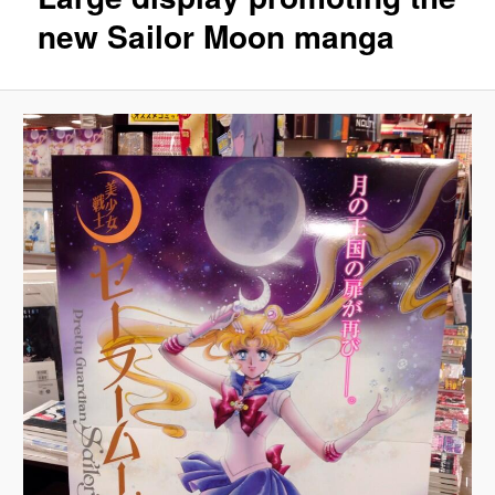
new Sailor Moon manga