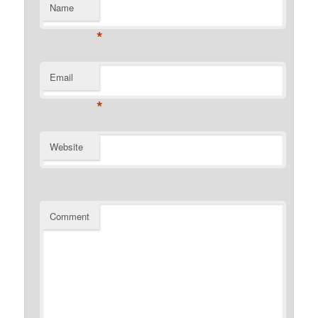
Name
*
Email
*
Website
Comment