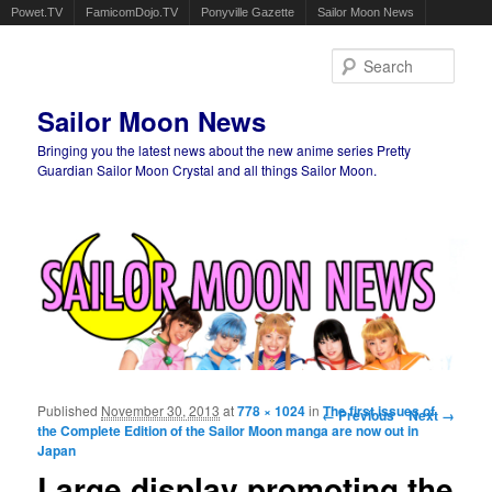
Powet.TV
FamicomDojo.TV
Ponyville Gazette
Sailor Moon News
Sear
Sailor Moon News
Bringing you the latest news about the new anime series Pretty
Guardian Sailor Moon Crystal and all things Sailor Moon.
Main menu
Skip to primary content
Skip to secondary content
Published
November 30, 2013
at
778 × 1024
in
Image navigation
The first issues of
← Previous
Next →
the Complete Edition of the Sailor Moon manga are now out in
Japan
Large display promoting the