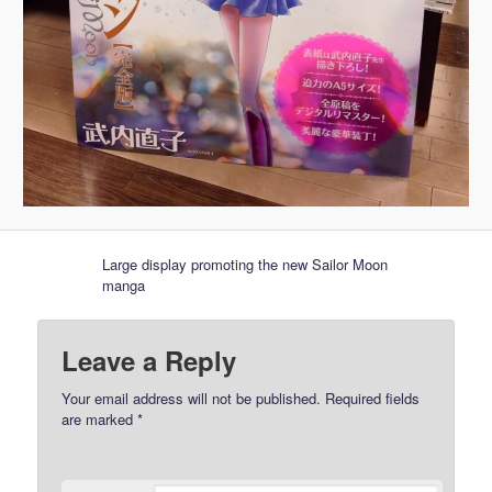
Large display promoting the new Sailor Moon
manga
Leave a Reply
Your email address will not be published.
Required fields
are marked
*