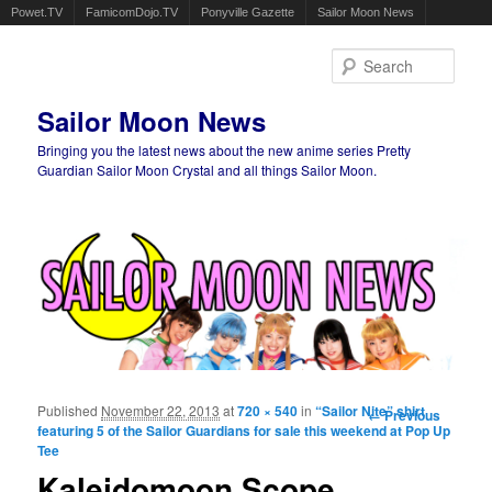
Powet.TV
FamicomDojo.TV
Ponyville Gazette
Sailor Moon News
Sear
Sailor Moon News
Bringing you the latest news about the new anime series Pretty
Guardian Sailor Moon Crystal and all things Sailor Moon.
Main menu
Skip to primary content
Skip to secondary content
Published
November 22, 2013
at
720 × 540
in
“Sailor Nite” shirt
Image
← Previous
featuring 5 of the Sailor Guardians for sale this weekend at Pop Up
navigation
Tee
Kaleidomoon Scope