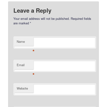
Leave a Reply
Your email address will not be published.
Required fields
are marked
*
Name
*
Email
*
Website