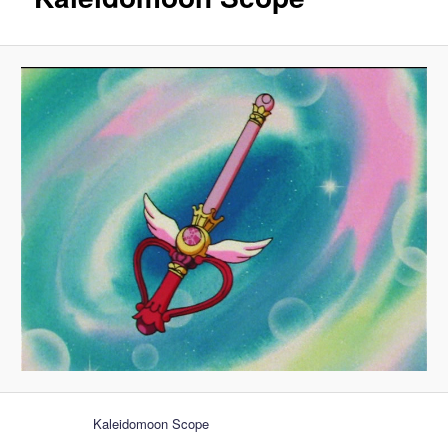
Kaleidomoon Scope