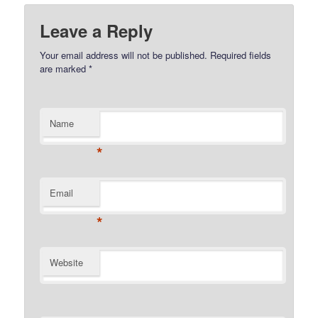
Leave a Reply
Your email address will not be published.
Required fields
are marked
*
Name
*
Email
*
Website