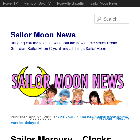
Powet.TV
FamicomDojo.TV
Ponyville Gazette
Sailor Moon News
Sear
Sailor Moon News
Bringing you the latest news about the new anime series Pretty
Guardian Sailor Moon Crystal and all things Sailor Moon.
Main menu
Skip to primary content
Skip to secondary content
Published
April 21, 2013
at
720 × 540
in
The new Sailor Moon anime
Image navigation
← Previous
Next →
may be delayed
Sailor Mercury – Clocks