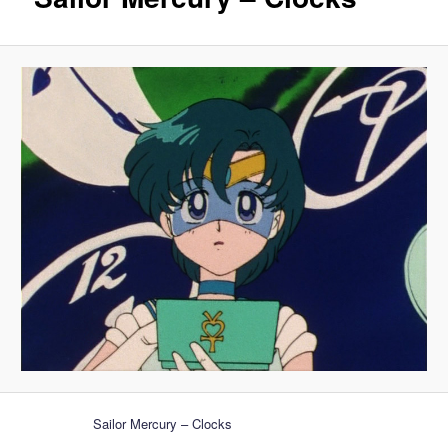
Sailor Mercury – Clocks