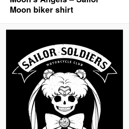
Moon biker shirt