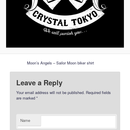
Moon’s Angels – Sailor Moon biker shirt
Leave a Reply
Your email address will not be published.
Required fields
are marked
*
Name