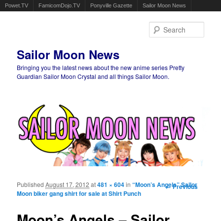
Powet.TV
FamicomDojo.TV
Ponyville Gazette
Sailor Moon News
Sear
Sailor Moon News
Bringing you the latest news about the new anime series Pretty
Guardian Sailor Moon Crystal and all things Sailor Moon.
Main menu
Skip to primary content
Skip to secondary content
Published
August 17, 2012
at
481 × 604
in
“Moon’s Angels” Sailor
Image
← Previous
Moon biker gang shirt for sale at Shirt Punch
navigation
Moon’s Angels – Sailor