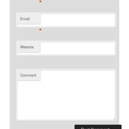
*
Email
*
Website
Comment