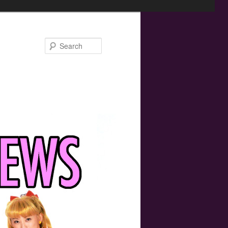
Search