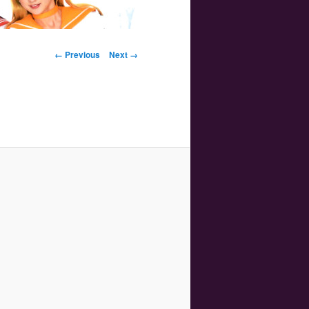
Image navigation
← Previous
Next →