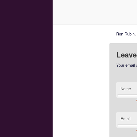
Ron Rubin, 
Leave
Your email 
Name
Email