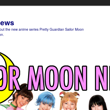
News
bout the new anime series Pretty Guardian Sailor Moon
on.