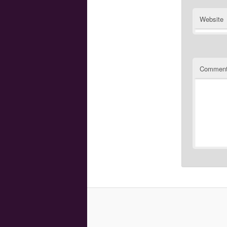
Website
Commen