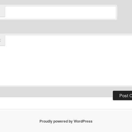
t
Proudly powered by WordPress