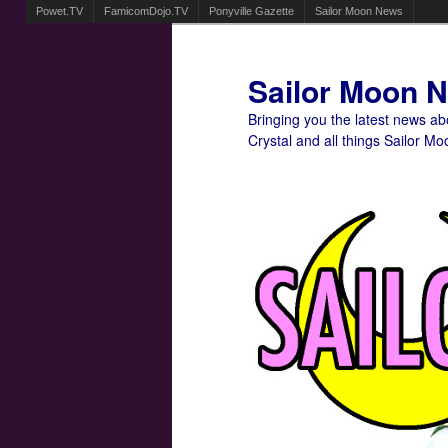
Powet.TV
FamicomDojo.TV
Ponyville Gazette
Sailor Moon News
Sailor Moon 
Bringing you the latest news a
Crystal and all things Sailor Mo