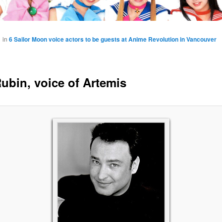
1
in
6 Sailor Moon voice actors to be guests at Anime Revolution in Vancouver
ubin, voice of Artemis