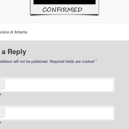
voice of Artemis
 a Reply
address will not be published.
Required fields are marked
*
*
*