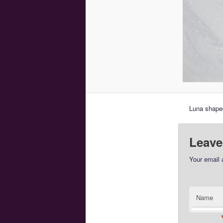
Luna shaped
Leave
Your email 
Name