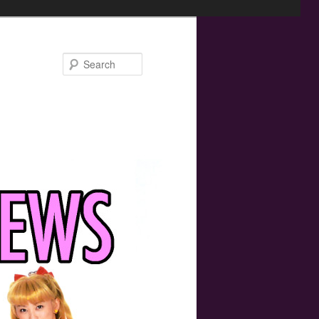
Search