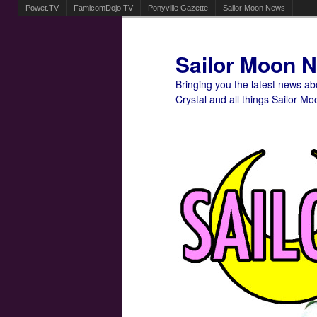
Powet.TV
FamicomDojo.TV
Ponyville Gazette
Sailor Moon News
Sailor Moon 
Bringing you the latest news a
Crystal and all things Sailor Mo