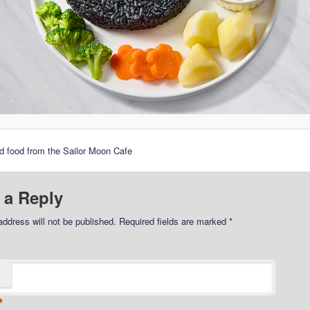
 food from the Sailor Moon Cafe
 a Reply
address will not be published.
Required fields are marked
*
*