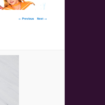
Image navigation
← Previous
Next →