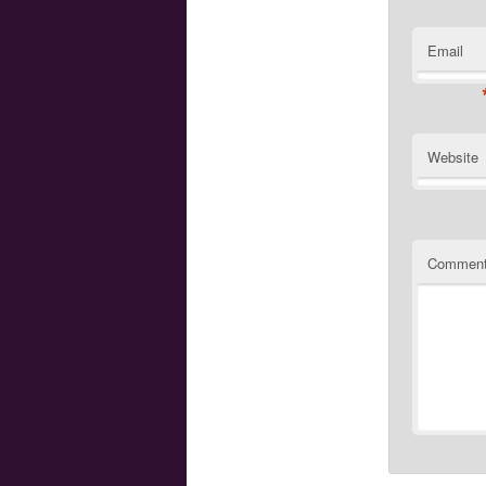
Email
Website
Commen