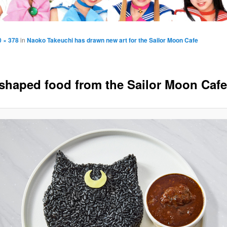
0 × 378
in
Naoko Takeuchi has drawn new art for the Sailor Moon Cafe
shaped food from the Sailor Moon Cafe