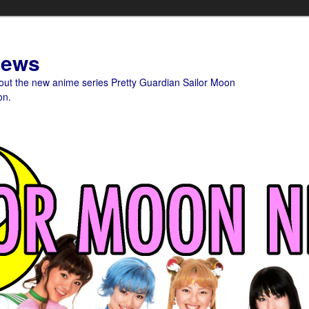
News
bout the new anime series Pretty Guardian Sailor Moon
on.