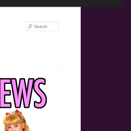
Search