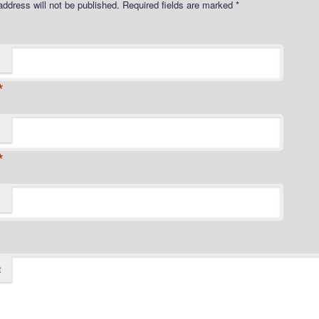
address will not be published.
Required fields are marked
*
*
*
t