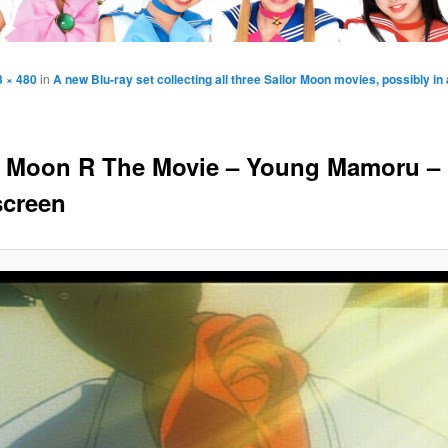
3 × 480
in
A new Blu-ray set collecting all three Sailor Moon movies, possibly in a
r Moon R The Movie – Young Mamoru –
creen