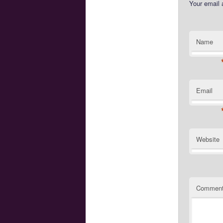
Your email 
Name
Email
Website
Commen