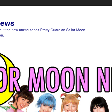
News
bout the new anime series Pretty Guardian Sailor Moon
on.