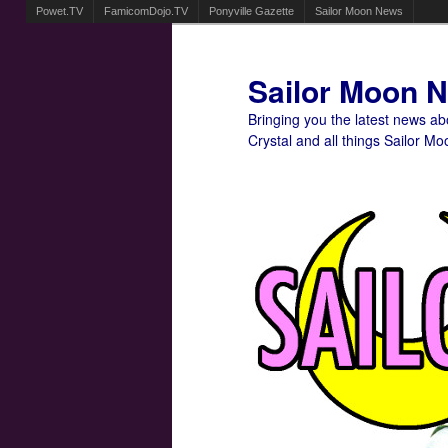
Powet.TV
FamicomDojo.TV
Ponyville Gazette
Sailor Moon News
Sailor Moon 
Bringing you the latest news a
Crystal and all things Sailor Mo