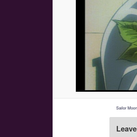
Sailor Moo
Leave