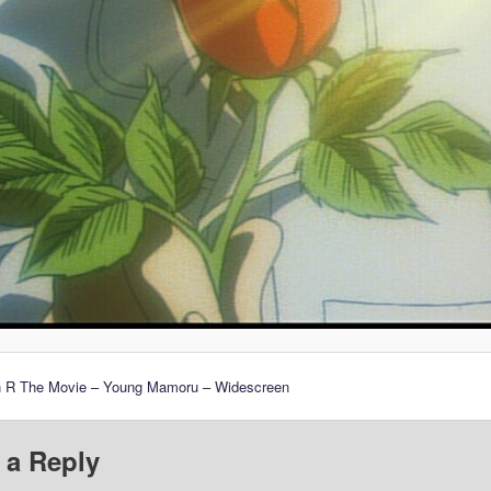
n R The Movie – Young Mamoru – Widescreen
 a Reply