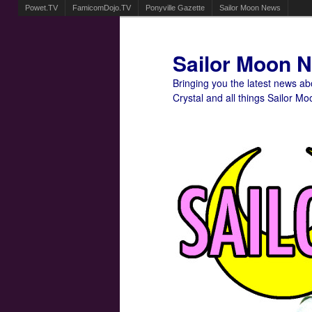
Powet.TV
FamicomDojo.TV
Ponyville Gazette
Sailor Moon News
Sailor Moon 
Bringing you the latest news a
Crystal and all things Sailor Mo