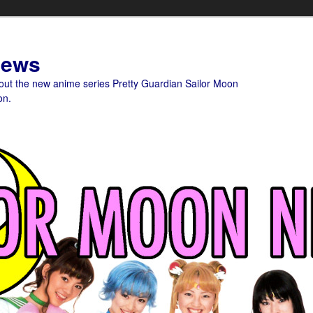
News
bout the new anime series Pretty Guardian Sailor Moon
on.