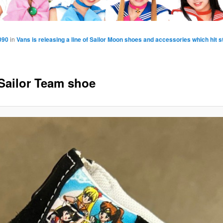
090
in
Vans is releasing a line of Sailor Moon shoes and accessories which hit 
Sailor Team shoe