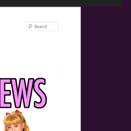
Search