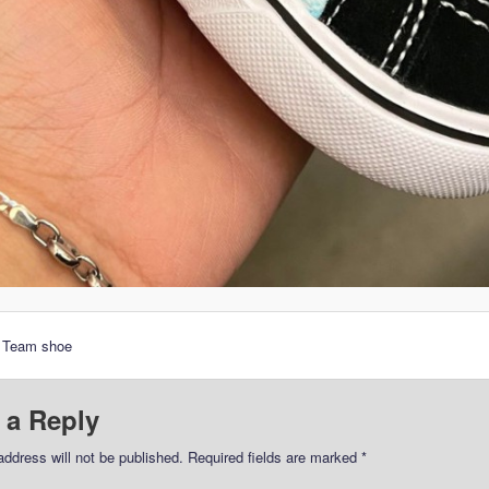
r Team shoe
 a Reply
address will not be published.
Required fields are marked
*