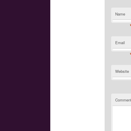
Name
Email
Website
Commen