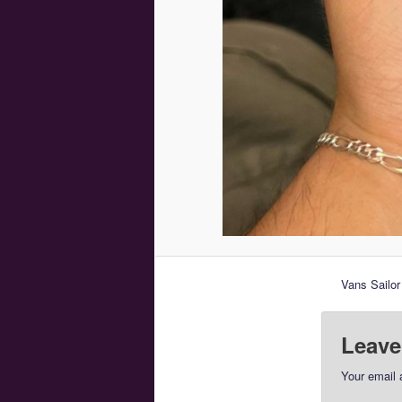
Vans Sailo
Leave
Your email 