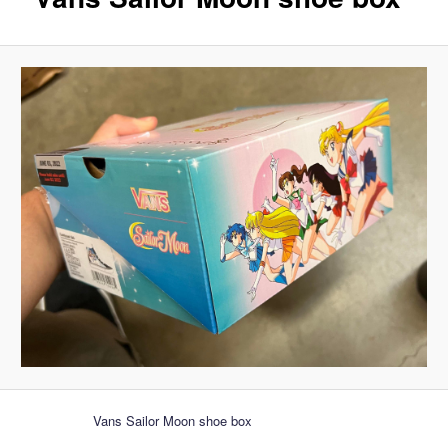
Vans Sailor Moon shoe box