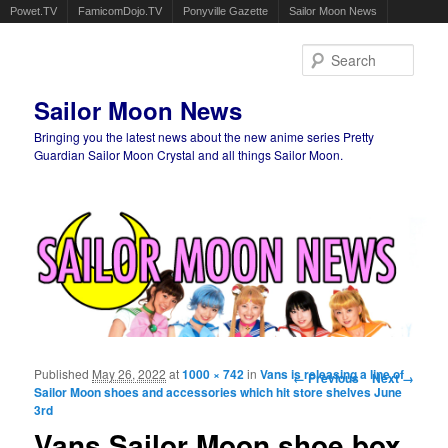
Powet.TV
FamicomDojo.TV
Ponyville Gazette
Sailor Moon News
Sear
Sailor Moon News
Bringing you the latest news about the new anime series Pretty
Guardian Sailor Moon Crystal and all things Sailor Moon.
Main menu
Skip to primary content
Skip to secondary content
Published
May 26, 2022
at
1000 × 742
in
Vans is releasing a line of
Image navigation
← Previous
Next →
Sailor Moon shoes and accessories which hit store shelves June
3rd
Vans Sailor Moon shoe box