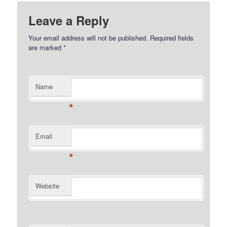
Leave a Reply
Your email address will not be published.
Required fields
are marked
*
Name
*
Email
*
Website