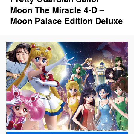
Moon The Miracle 4-D –
Moon Palace Edition Deluxe