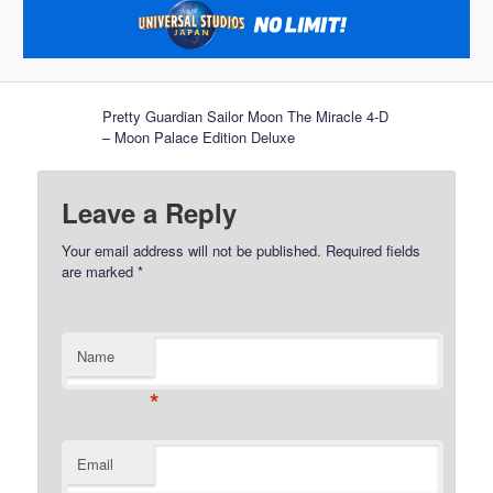
Pretty Guardian Sailor Moon The Miracle 4-D
– Moon Palace Edition Deluxe
Leave a Reply
Your email address will not be published.
Required fields
are marked
*
Name
*
Email