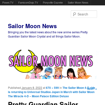
Powet.TV
FamicomDojo.TV
Ponyville Gazette
Sailor Moon News
Sear
Sailor Moon News
Bringing you the latest news about the new anime series Pretty
Guardian Sailor Moon Crystal and all things Sailor Moon.
Main menu
Skip to primary content
Skip to secondary content
Published
January 8, 2022
at
670 × 599
in
The Sailor Moon 4-D ride
Image
Next →
is returning to Universal Studios Japan in March with Sailor Moon
navigation
The Miracle 4-D – Moon Palace Edition Deluxe
Pretty Guardian Sailor