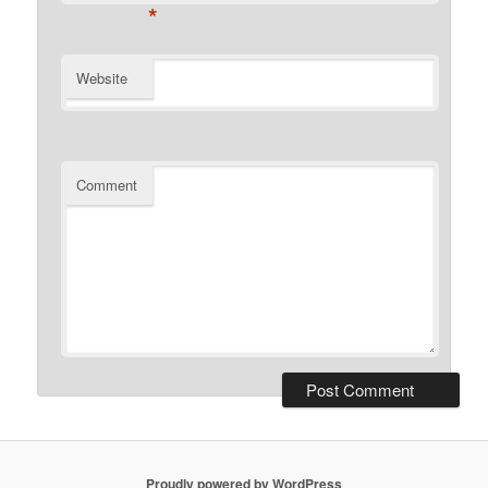
*
Website
Comment
Proudly powered by WordPress