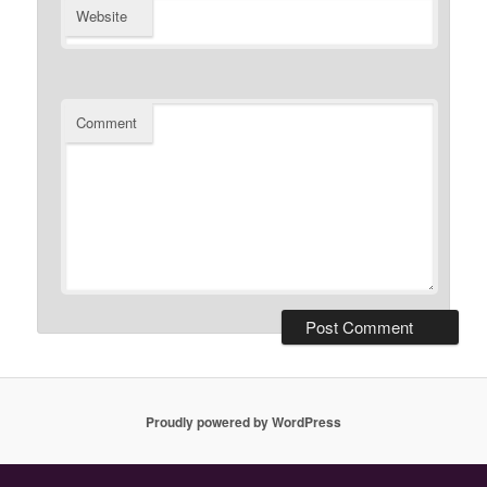
Website
Comment
Proudly powered by WordPress