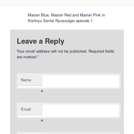
Master Blue, Master Red and Master Pink in
Kishiryu Sentai Ryusoulger episode 1
Leave a Reply
Your email address will not be published.
Required fields
are marked
*
Name
*
Email
*