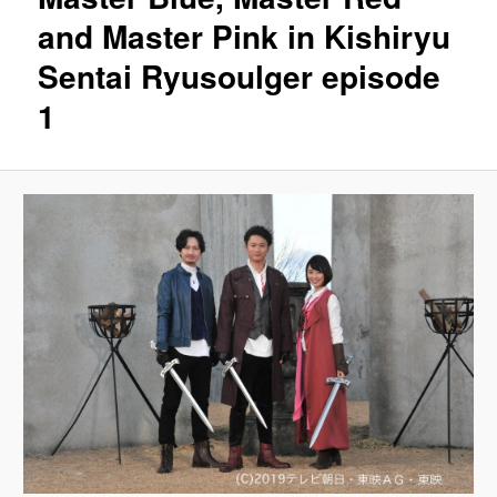
and Master Pink in Kishiryu
Sentai Ryusoulger episode
1