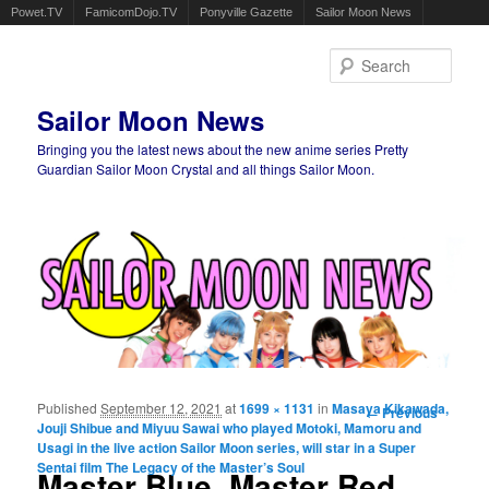
Powet.TV
FamicomDojo.TV
Ponyville Gazette
Sailor Moon News
Sear
Sailor Moon News
Bringing you the latest news about the new anime series Pretty
Guardian Sailor Moon Crystal and all things Sailor Moon.
Main menu
Skip to primary content
Skip to secondary content
Published
September 12, 2021
at
1699 × 1131
in
Masaya Kikawada,
Image
← Previous
Jouji Shibue and Miyuu Sawai who played Motoki, Mamoru and
navigation
Usagi in the live action Sailor Moon series, will star in a Super
Sentai film The Legacy of the Master’s Soul
Master Blue, Master Red