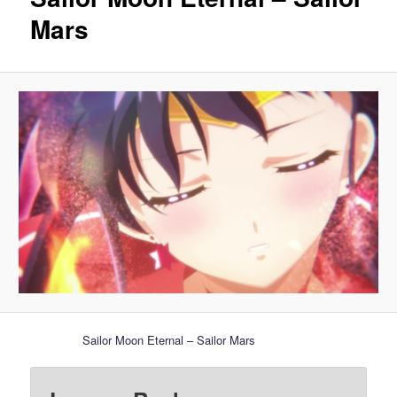
Mars
Sailor Moon Eternal – Sailor Mars