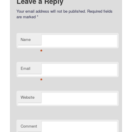
Leave a Reply
Your email address will not be published.
Required fields
are marked
*
Name
*
Email
*
Website
Comment