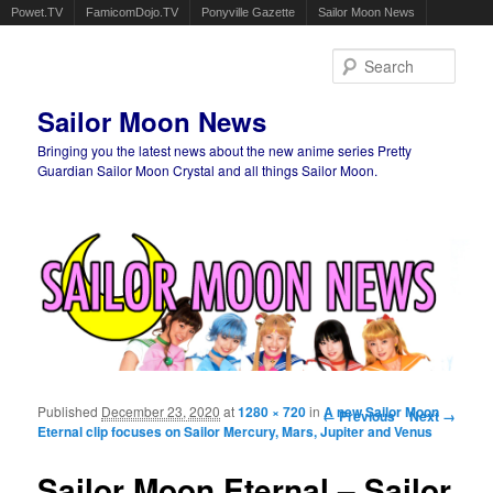
Powet.TV
FamicomDojo.TV
Ponyville Gazette
Sailor Moon News
Sear
Sailor Moon News
Bringing you the latest news about the new anime series Pretty
Guardian Sailor Moon Crystal and all things Sailor Moon.
Main menu
Skip to primary content
Skip to secondary content
Published
December 23, 2020
at
1280 × 720
in
Image navigation
A new Sailor Moon
← Previous
Next →
Eternal clip focuses on Sailor Mercury, Mars, Jupiter and Venus
Sailor Moon Eternal – Sailor