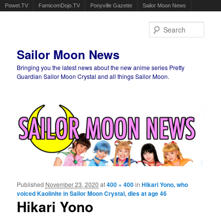
Powet.TV
FamicomDojo.TV
Ponyville Gazette
Sailor Moon News
Sear
Sailor Moon News
Bringing you the latest news about the new anime series Pretty
Guardian Sailor Moon Crystal and all things Sailor Moon.
Main menu
Skip to primary content
Skip to secondary content
Published
November 23, 2020
at
400 × 400
in
Hikari Yono, who
Ima
voiced Kaolinite in Sailor Moon Crystal, dies at age 46
navigat
Hikari Yono