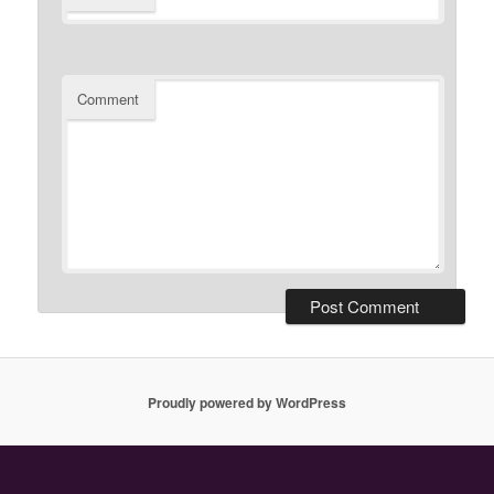
Comment
Proudly powered by WordPress