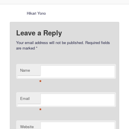
Hikari Yono
Leave a Reply
Your email address will not be published.
Required fields
are marked
*
Name
*
Email
*
Website