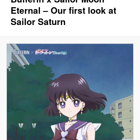
Eternal – Our first look at
Sailor Saturn