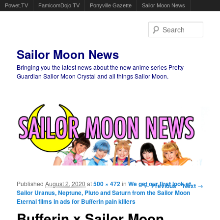
Powet.TV
FamicomDojo.TV
Ponyville Gazette
Sailor Moon News
Sear
Sailor Moon News
Bringing you the latest news about the new anime series Pretty
Guardian Sailor Moon Crystal and all things Sailor Moon.
Main menu
Skip to primary content
Skip to secondary content
Published
August 2, 2020
at
500 × 472
in
We get our first look at
Image navigation
← Previous
Next →
Sailor Uranus, Neptune, Pluto and Saturn from the Sailor Moon
Eternal films in ads for Bufferin pain killers
Bufferin x Sailor Moon