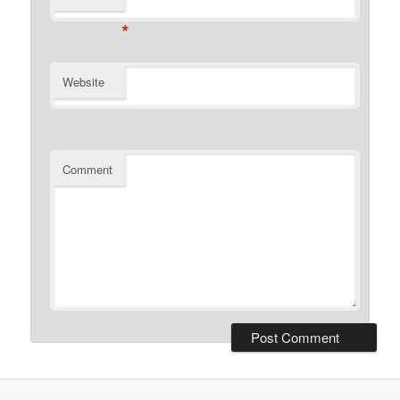
*
Website
Comment