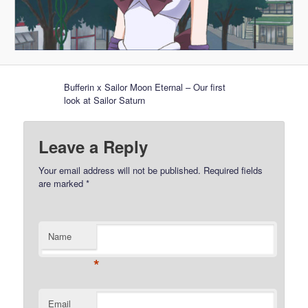
Bufferin x Sailor Moon Eternal – Our first
look at Sailor Saturn
Leave a Reply
Your email address will not be published.
Required fields
are marked
*
Name
*
Email