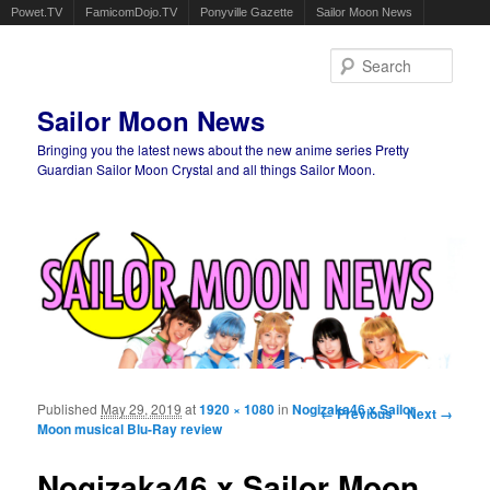
Powet.TV
FamicomDojo.TV
Ponyville Gazette
Sailor Moon News
Sear
Sailor Moon News
Bringing you the latest news about the new anime series Pretty
Guardian Sailor Moon Crystal and all things Sailor Moon.
Main menu
Skip to primary content
Skip to secondary content
Published
May 29, 2019
at
1920 × 1080
in
Nogizaka46 x Sailor
Image navigation
← Previous
Next →
Moon musical Blu-Ray review
Nogizaka46 x Sailor Moon