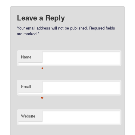
Leave a Reply
Your email address will not be published.
Required fields
are marked
*
Name
*
Email
*
Website