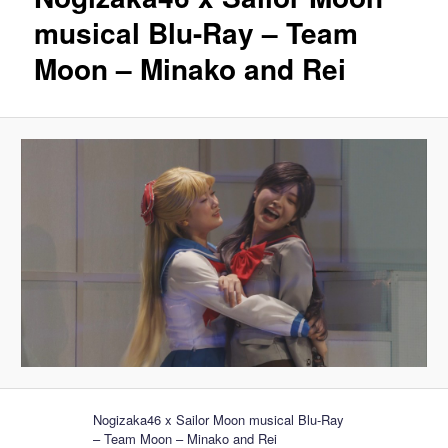
musical Blu-Ray – Team
Moon – Minako and Rei
Nogizaka46 x Sailor Moon musical Blu-Ray
– Team Moon – Minako and Rei