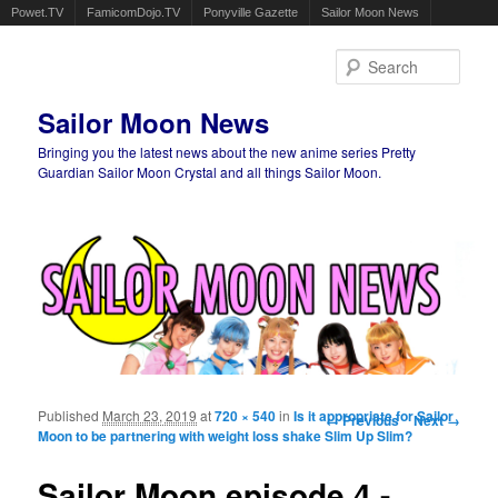
Powet.TV
FamicomDojo.TV
Ponyville Gazette
Sailor Moon News
Sear
Sailor Moon News
Bringing you the latest news about the new anime series Pretty
Guardian Sailor Moon Crystal and all things Sailor Moon.
Main menu
Skip to primary content
Skip to secondary content
Published
March 23, 2019
at
720 × 540
in
Is it appropriate for Sailor
Image navigation
← Previous
Next →
Moon to be partnering with weight loss shake Slim Up Slim?
Sailor Moon episode 4 -