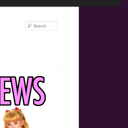
Search