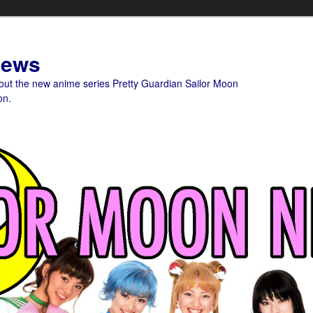
News
bout the new anime series Pretty Guardian Sailor Moon
on.