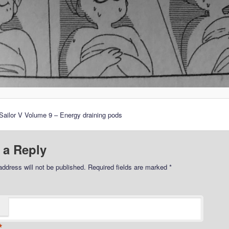
ailor V Volume 9 – Energy draining pods
 a Reply
address will not be published.
Required fields are marked
*
*