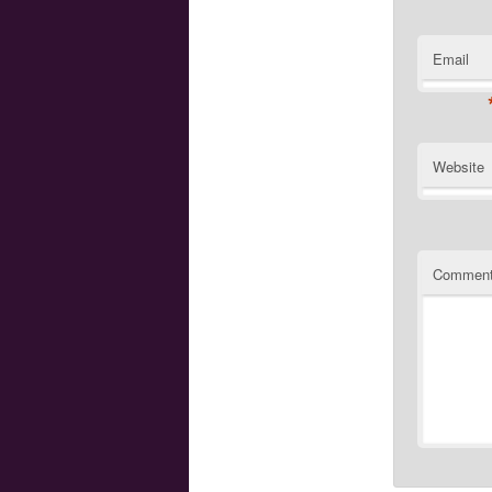
Email
Website
Commen