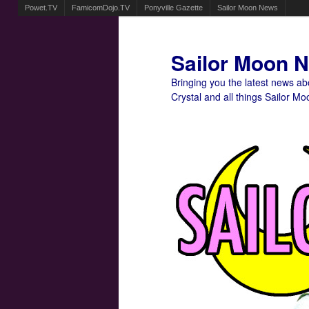
Powet.TV
FamicomDojo.TV
Ponyville Gazette
Sailor Moon News
Sailor Moon 
Bringing you the latest news a
Crystal and all things Sailor Mo