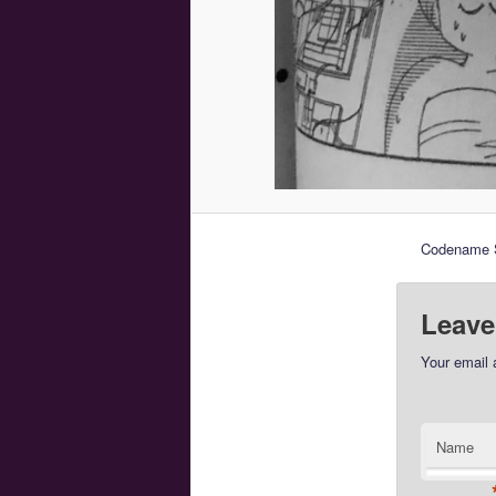
Codename S
Leave
Your email 
Name