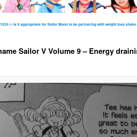
 1024
in
Is it appropriate for Sailor Moon to be partnering with weight loss shak
ame Sailor V Volume 9 – Energy drain