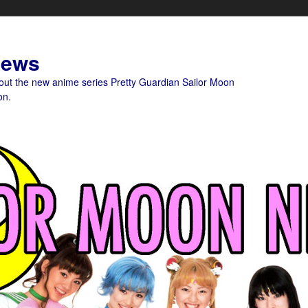
News
bout the new anime series Pretty Guardian Sailor Moon
on.