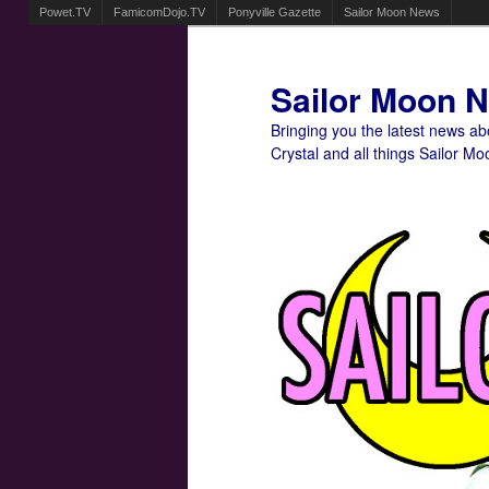
Powet.TV
FamicomDojo.TV
Ponyville Gazette
Sailor Moon News
Sailor Moon 
Bringing you the latest news a
Crystal and all things Sailor Mo