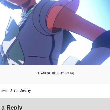
JAPANESE BLU-RAY (2018)
 Love – Sailor Mercury
 a Reply