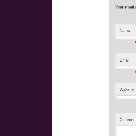
Your email 
Name
Email
Website
Commen