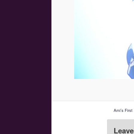
Ami’s First
Leave