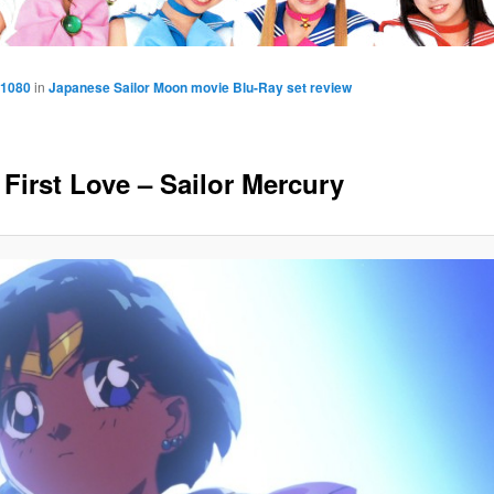
 1080
in
Japanese Sailor Moon movie Blu-Ray set review
 First Love – Sailor Mercury