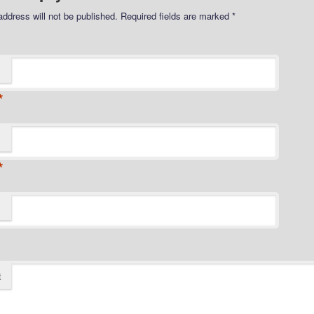
address will not be published.
Required fields are marked
*
*
*
t