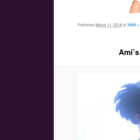
Main menu
Skip to primary content
Skip to secondary content
Published
March 11, 2018
at
1920 ×
Ami’s