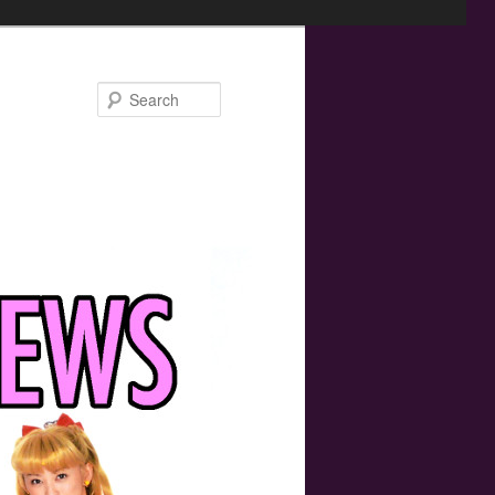
Search