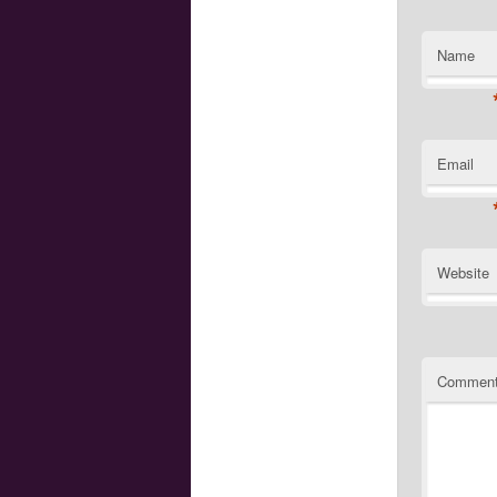
Name
Email
Website
Commen