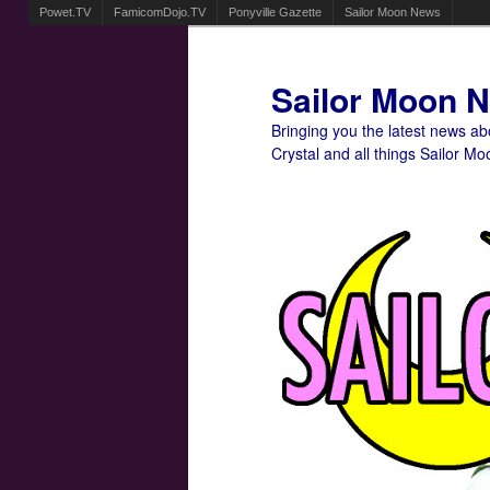
Powet.TV
FamicomDojo.TV
Ponyville Gazette
Sailor Moon News
Sailor Moon 
Bringing you the latest news a
Crystal and all things Sailor Mo