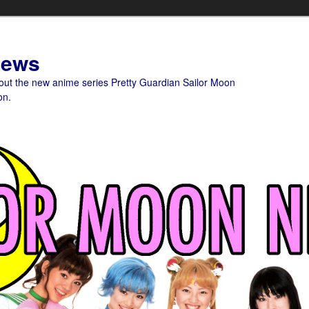
News
bout the new anime series Pretty Guardian Sailor Moon
on.