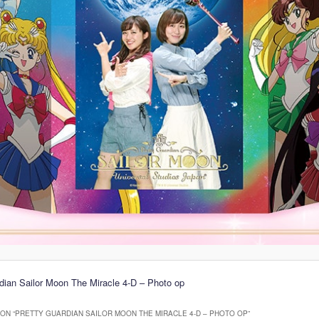
dian Sailor Moon The Miracle 4-D – Photo op
ON “
PRETTY GUARDIAN SAILOR MOON THE MIRACLE 4-D – PHOTO OP
”