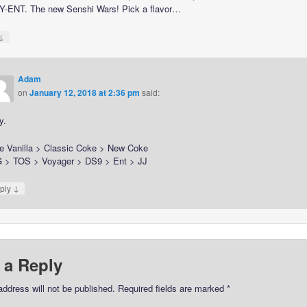
-ENT. The new Senshi Wars! Pick a flavor…
↓
Adam
on
January 12, 2018 at 2:36 pm
said:
y.
e Vanilla > Classic Coke > New Coke
 > TOS > Voyager > DS9 > Ent > JJ
↓
ply
 a Reply
address will not be published.
Required fields are marked
*