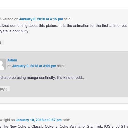
 Alvarado
on
January 6, 2018 at 4:15 pm
said:
ealized something about this picture. It is the animation for the first anime, but i
ystal’s continuity.
↓
Adam
on
January 9, 2018 at 3:09 pm
said:
d also be using manga continuity. It’s kind of odd…
↓
ply
wilight
on
January 10, 2018 at 9:57 pm
said:
’s like New Coke v. Classic Coke, v. Coke Vanilla, or Star Trek:TOS v. JJ ST 