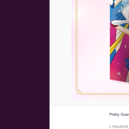
Pretty Guar
4 THOUGHTS 