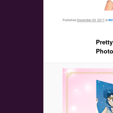
Main menu
Skip to primary content
Skip to secondary content
Published
December 23, 2017
at
86
Prett
Photo