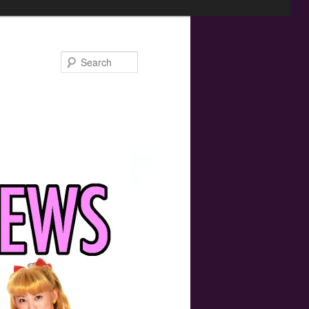
Search