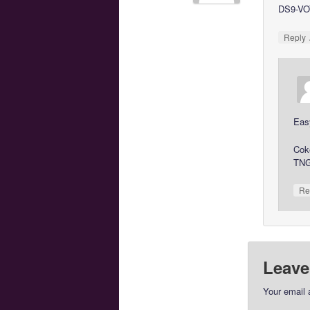
DS9-VOY
Reply
Eas
Cok
TNG
Re
Leave
Your email 