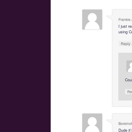
Frankie
I just r
using Cr
Reply
Coul
Re
Boreinot
Dude it