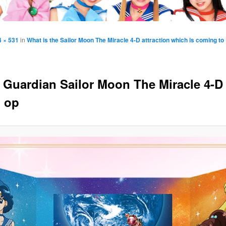
4 × 531
in
What is the Sailor Moon The Miracle 4-D attraction which is coming t
y Guardian Sailor Moon The Miracle 4-D
 op