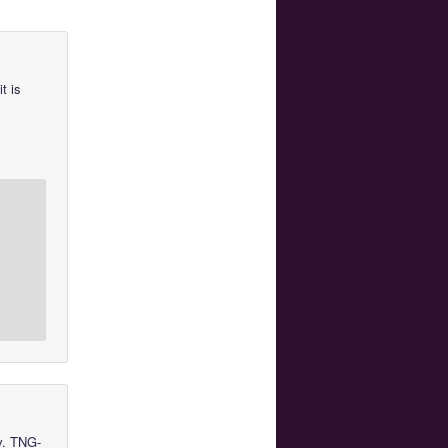
t is
v. TNG-