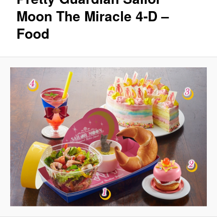
Moon The Miracle 4-D –
Food