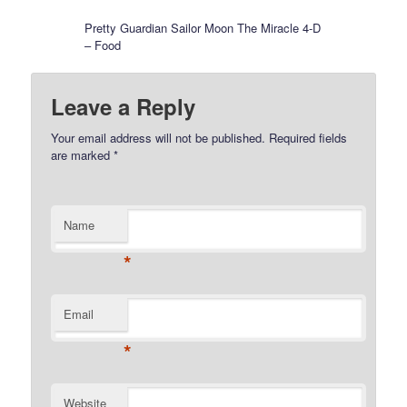
Pretty Guardian Sailor Moon The Miracle 4-D
– Food
Leave a Reply
Your email address will not be published.
Required fields
are marked
*
Name
*
Email
*
Website