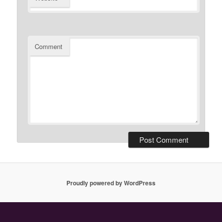
Comment
Proudly powered by WordPress