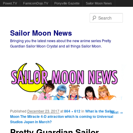
Powet.TV
FamicomDojo.TV
Ponyville Gazette
Sailor Moon News
Sear
Sailor Moon News
Bringing you the latest news about the new anime series Pretty
Guardian Sailor Moon Crystal and all things Sailor Moon.
Main menu
Skip to primary content
Skip to secondary content
Published
December 23, 2017
at
864 × 612
in
What is the Sailor
Image
Next →
Moon The Miracle 4-D attraction which is coming to Universal
navigation
Studios Japan in March?
Pretty Guardian Sailor