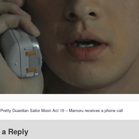
 Pretty Guardian Sailor Moon Act 15 – Mamoru receives a phone call
 a Reply