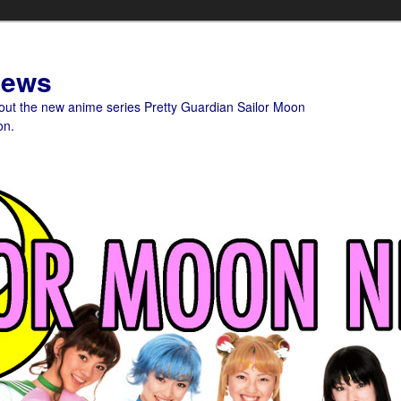
News
bout the new anime series Pretty Guardian Sailor Moon
on.