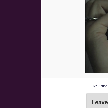
Live Action
Leave