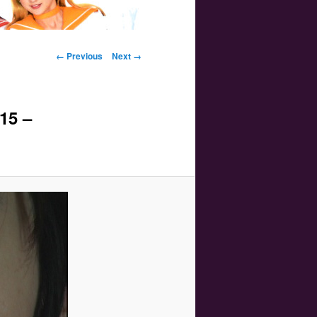
Image navigation
← Previous
Next →
15 –