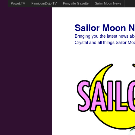
Powet.TV
FamicomDojo.TV
Ponyville Gazette
Sailor Moon News
Sailor Moon 
Bringing you the latest news a
Crystal and all things Sailor Mo