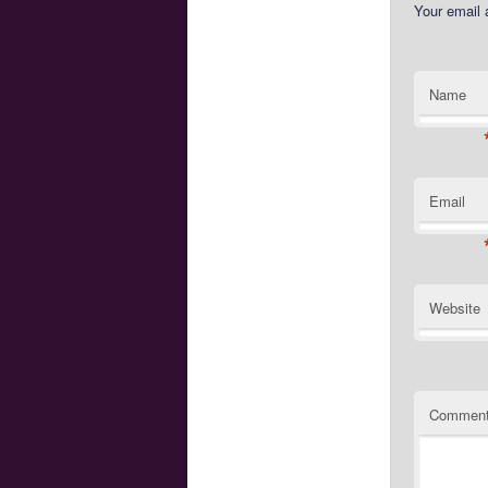
Your email 
Name
Email
Website
Commen