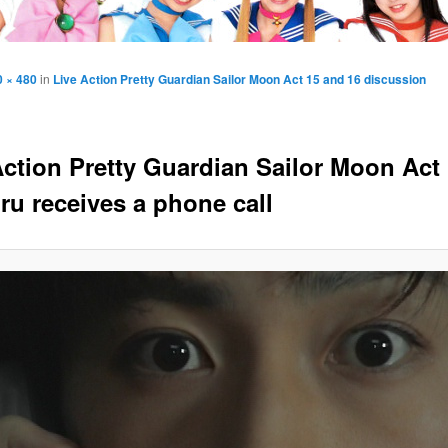
0 × 480
in
Live Action Pretty Guardian Sailor Moon Act 15 and 16 discussion
Action Pretty Guardian Sailor Moon Act 
u receives a phone call