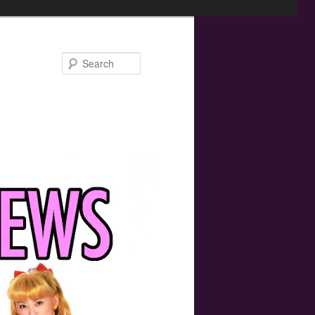
Search