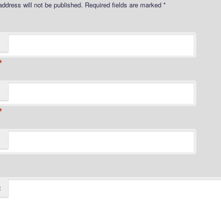
address will not be published.
Required fields are marked
*
*
*
t