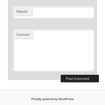
Website
Comment
Proudly powered by WordPress