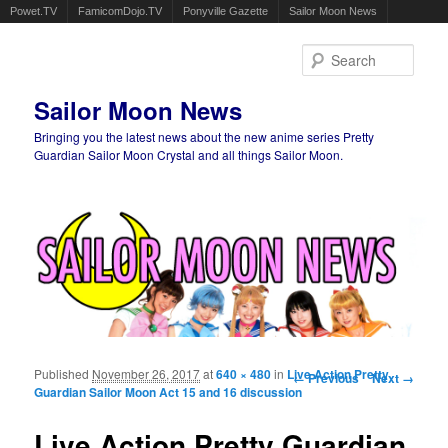
Powet.TV
FamicomDojo.TV
Ponyville Gazette
Sailor Moon News
Sear
Sailor Moon News
Bringing you the latest news about the new anime series Pretty
Guardian Sailor Moon Crystal and all things Sailor Moon.
Main menu
Skip to primary content
Skip to secondary content
Published
November 26, 2017
at
640 × 480
in
Live Action Pretty
Image navigation
← Previous
Next →
Guardian Sailor Moon Act 15 and 16 discussion
Live Action Pretty Guardian