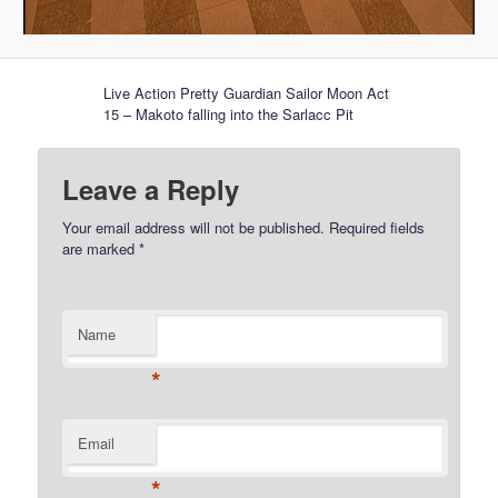
Live Action Pretty Guardian Sailor Moon Act
15 – Makoto falling into the Sarlacc Pit
Leave a Reply
Your email address will not be published.
Required fields
are marked
*
Name
*
Email
*