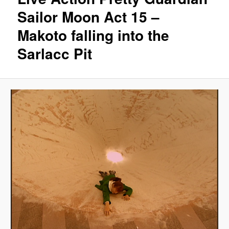
Sailor Moon Act 15 –
Makoto falling into the
Sarlacc Pit