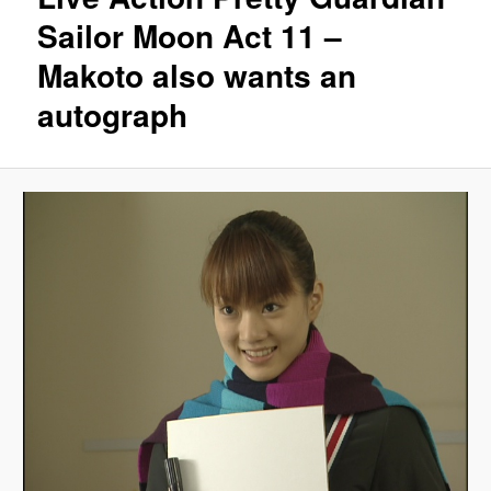
Sailor Moon Act 11 –
Makoto also wants an
autograph