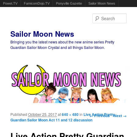
Powet.TV
FamicomDojo.TV
Ponyville Gazette
Sailor Moon News
Sear
Sailor Moon News
Bringing you the latest news about the new anime series Pretty
Guardian Sailor Moon Crystal and all things Sailor Moon.
Main menu
Skip to primary content
Skip to secondary content
Published
October 25, 2017
at
640 × 480
in
Live Action Pretty
Image navigation
← Previous
Next →
Guardian Sailor Moon Act 11 and 12 discussion
Live Action Pretty Guardian