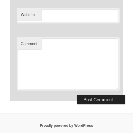
Website
Comment
Proudly powered by WordPress