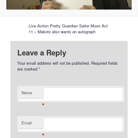
Live Action Pretty Guardian Sailor Moon Act
11 – Makoto also wants an autograph
Leave a Reply
Your email address will not be published.
Required fields
are marked
*
Name
*
Email
*