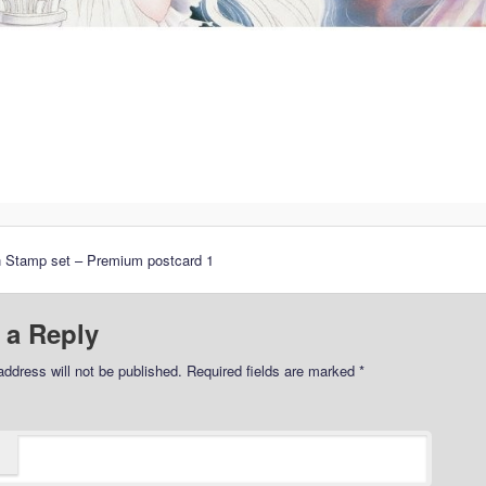
n Stamp set – Premium postcard 1
 a Reply
address will not be published.
Required fields are marked
*