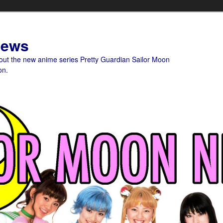
News
bout the new anime series Pretty Guardian Sailor Moon
on.