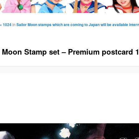
× 1024
in
Sailor Moon stamps which are coming to Japan will be available intern
r Moon Stamp set – Premium postcard 