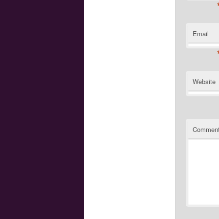
Email
Website
Commen