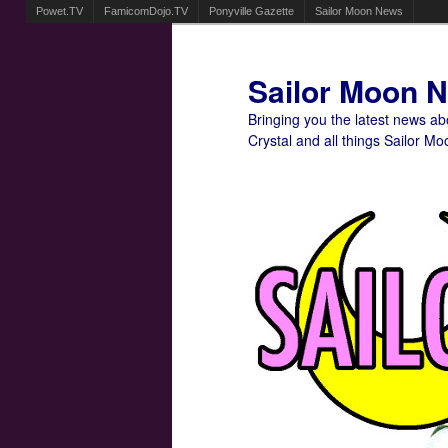
Powet.TV
FamicomDojo.TV
Ponyville Gazette
Sailor Moon News
Sailor Moon 
Bringing you the latest news a
Crystal and all things Sailor Mo