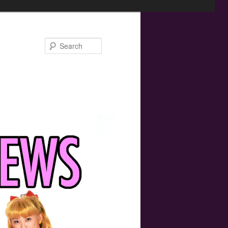
Search