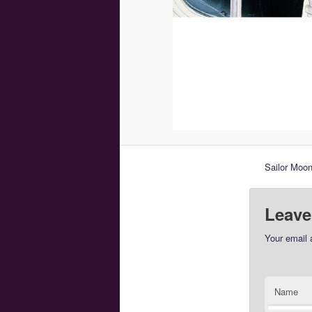
Sailor Moo
Leave
Your email 
Name