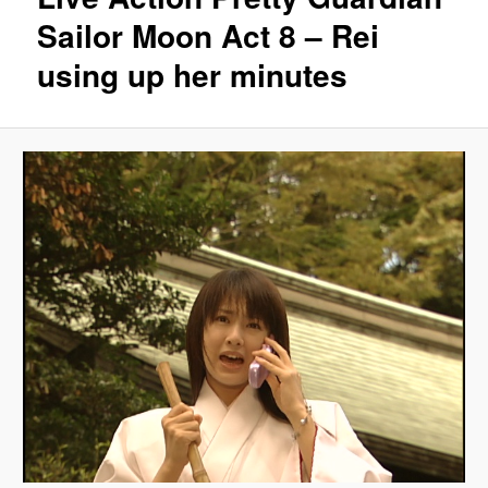
Sailor Moon Act 8 – Rei
using up her minutes