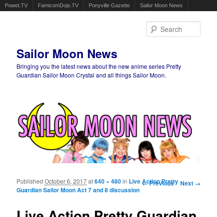
Powet.TV
FamicomDojo.TV
Ponyville Gazette
Sailor Moon News
Sear
Sailor Moon News
Bringing you the latest news about the new anime series Pretty
Guardian Sailor Moon Crystal and all things Sailor Moon.
Main menu
Skip to primary content
Skip to secondary content
Published
October 6, 2017
at
640 × 480
in
Live Action Pretty
Image navigation
← Previous
Next →
Guardian Sailor Moon Act 7 and 8 discussion
Live Action Pretty Guardian