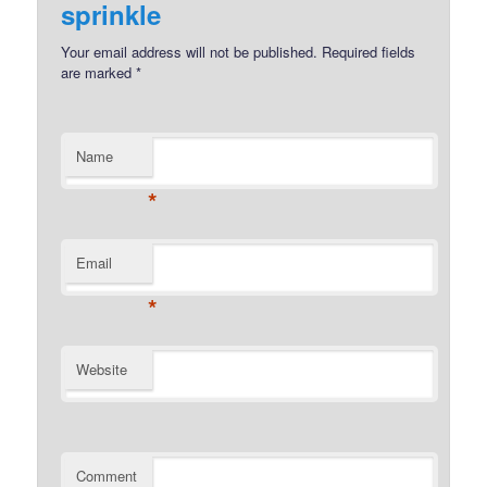
sprinkle
Your email address will not be published.
Required fields
are marked
*
Name
*
Email
*
Website
Comment