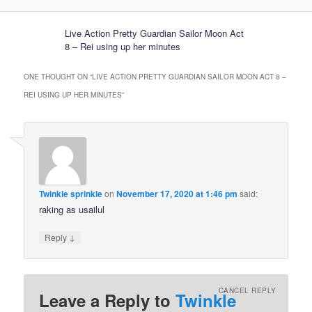
Live Action Pretty Guardian Sailor Moon Act
8 – Rei using up her minutes
ONE THOUGHT ON “
LIVE ACTION PRETTY GUARDIAN SAILOR MOON ACT 8 –
REI USING UP HER MINUTES
”
Twinkle sprinkle
on
November 17, 2020 at 1:46 pm
said:
raking as usailul
↓
Reply
CANCEL REPLY
Leave a Reply to
Twinkle