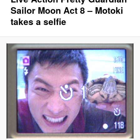
Sailor Moon Act 8 – Motoki
takes a selfie