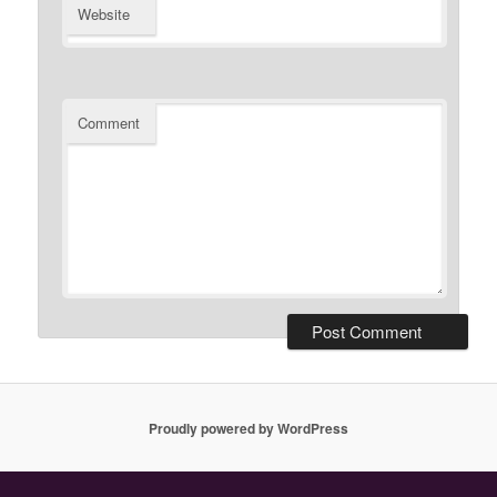
Website
Comment
Proudly powered by WordPress