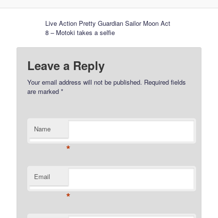
Live Action Pretty Guardian Sailor Moon Act
8 – Motoki takes a selfie
Leave a Reply
Your email address will not be published.
Required fields
are marked
*
Name
*
Email
*