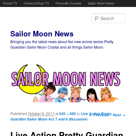
Powet.TV
FamicomDojo.TV
Ponyville Gazette
Sailor Moon News
Sear
Sailor Moon News
Bringing you the latest news about the new anime series Pretty
Guardian Sailor Moon Crystal and all things Sailor Moon.
Main menu
Skip to primary content
Skip to secondary content
Published
October 6, 2017
at
640 × 480
in
Live Action Pretty
Image navigation
← Previous
Next →
Guardian Sailor Moon Act 7 and 8 discussion
Live Action Pretty Guardian