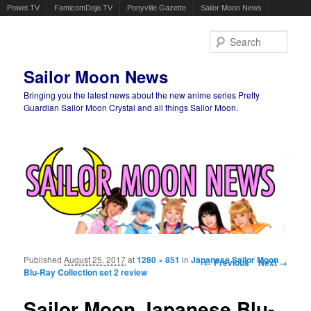
Powet.TV
FamicomDojo.TV
Ponyville Gazette
Sailor Moon News
Sear
Sailor Moon News
Bringing you the latest news about the new anime series Pretty
Guardian Sailor Moon Crystal and all things Sailor Moon.
Main menu
Skip to primary content
Skip to secondary content
Published
August 25, 2017
at
1280 × 851
in
Japanese Sailor Moon
Image navigation
← Previous
Next →
Blu-Ray Collection set 2 review
Sailor Moon Japanese Blu-