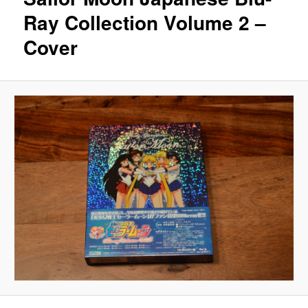
Ray Collection Volume 2 –
Cover