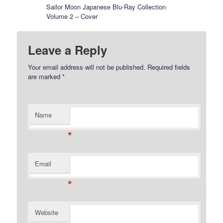
Sailor Moon Japanese Blu-Ray Collection
Volume 2 – Cover
Leave a Reply
Your email address will not be published.
Required fields
are marked
*
Name
*
Email
*
Website