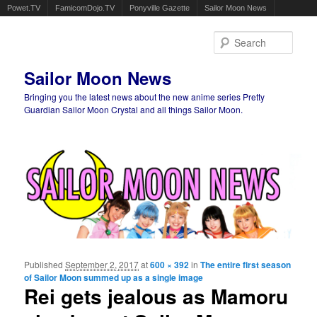
Powet.TV
FamicomDojo.TV
Ponyville Gazette
Sailor Moon News
Sear
Sailor Moon News
Bringing you the latest news about the new anime series Pretty
Guardian Sailor Moon Crystal and all things Sailor Moon.
Main menu
Skip to primary content
Skip to secondary content
Published
September 2, 2017
at
600 × 392
in
The entire first season
Ima
of Sailor Moon summed up as a single image
navigat
Rei gets jealous as Mamoru