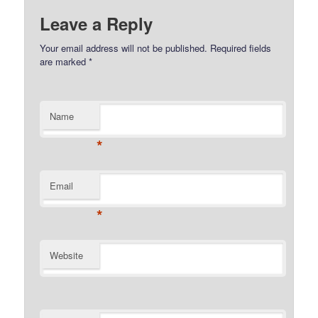
Leave a Reply
Your email address will not be published.
Required fields
are marked
*
Name
*
Email
*
Website