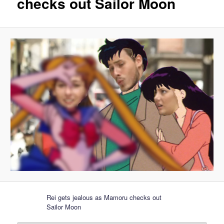
checks out Sailor Moon
Rei gets jealous as Mamoru checks out
Sailor Moon