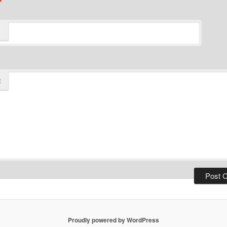
*
t
Proudly powered by WordPress