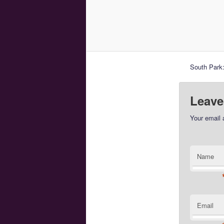
South Park:
Leave
Your email 
Name
Email