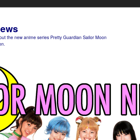
News
bout the new anime series Pretty Guardian Sailor Moon
on.