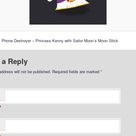
 Phone Destroyer – Princess Kenny with Sailor Moon’s Moon Stick
 a Reply
address will not be published.
Required fields are marked
*
*