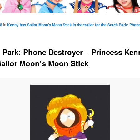
58
in
Kenny has Sailor Moon’s Moon Stick in the trailer for the South Park: Pho
 Park: Phone Destroyer – Princess Ken
Sailor Moon’s Moon Stick