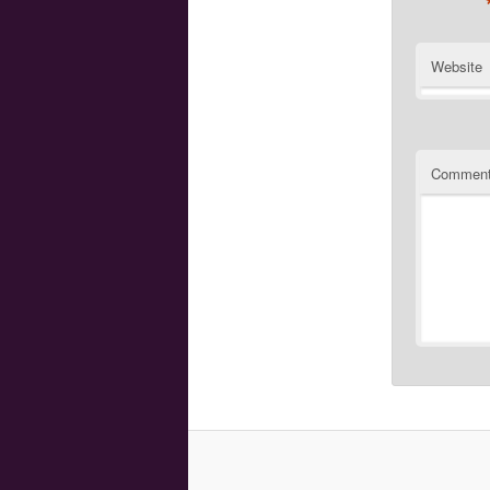
Website
Commen