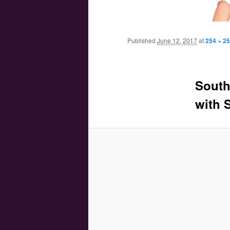
Main menu
Skip to primary content
Skip to secondary content
Published
June 12, 2017
at
254 × 2
South
with 