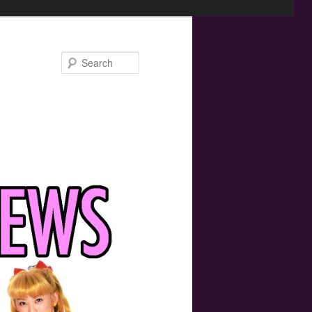
Search