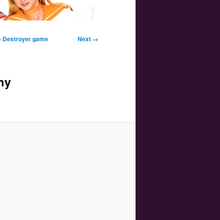
Image
ne Destroyer game
Next →
navigation
ny