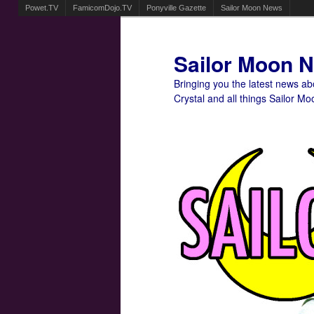
Powet.TV
FamicomDojo.TV
Ponyville Gazette
Sailor Moon News
Sailor Moon 
Bringing you the latest news a
Crystal and all things Sailor Mo