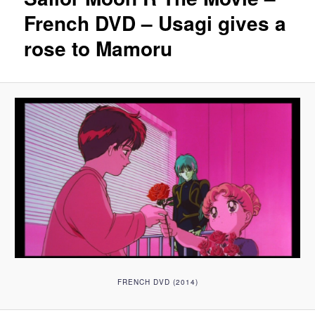
French DVD – Usagi gives a
rose to Mamoru
FRENCH DVD (2014)