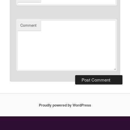
Comment
Proudly powered by WordPress