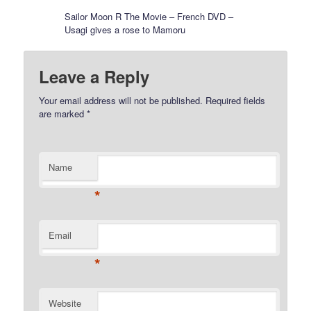
Sailor Moon R The Movie – French DVD –
Usagi gives a rose to Mamoru
Leave a Reply
Your email address will not be published.
Required fields
are marked
*
Name
*
Email
*
Website