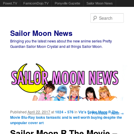
Powet.TV
FamicomDojo.TV
Ponyville Gazette
Sailor Moon News
Sear
Sailor Moon News
Bringing you the latest news about the new anime series Pretty
Guardian Sailor Moon Crystal and all things Sailor Moon.
Main menu
Skip to primary content
Skip to secondary content
Published
April 22, 2017
at
1024 × 576
in
Viz’s Sailor Moon R The
Image navigation
← Previous
Next →
Movie Blu-Ray looks fantastic and is well worth buying despite the
unpopular cover art
Sailor Moon R The Movie –