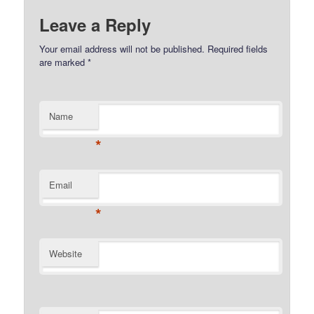
Leave a Reply
Your email address will not be published.
Required fields
are marked
*
Name
*
Email
*
Website