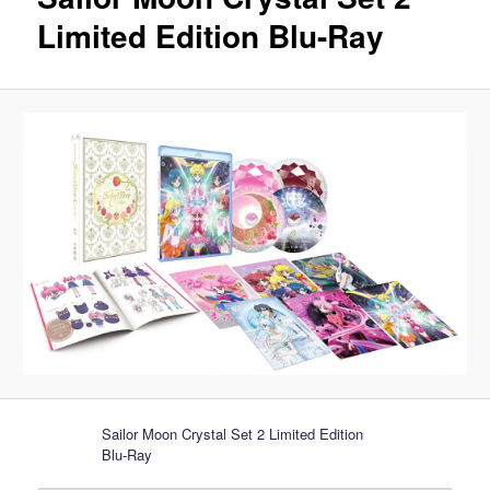
Limited Edition Blu-Ray
Sailor Moon Crystal Set 2 Limited Edition
Blu-Ray