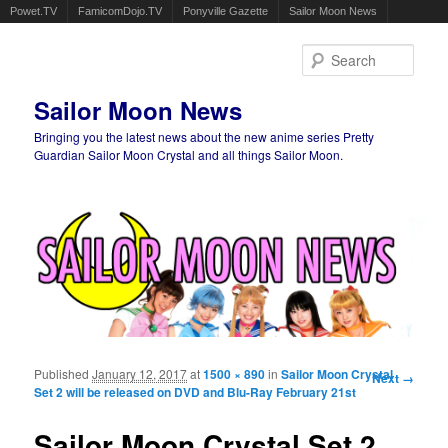
Powet.TV
FamicomDojo.TV
Ponyville Gazette
Sailor Moon News
Sear
Sailor Moon News
Bringing you the latest news about the new anime series Pretty
Guardian Sailor Moon Crystal and all things Sailor Moon.
Main menu
Skip to primary content
Skip to secondary content
Published
January 12, 2017
at
1500 × 890
in
Sailor Moon Crystal
Image
Next →
Set 2 will be released on DVD and Blu-Ray February 21st
navigation
Sailor Moon Crystal Set 2