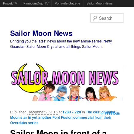
Powet.TV
FamicomDojo.TV
Ponyville Gazette
Sailor Moon News
Sear
Sailor Moon News
Bringing you the latest news about the new anime series Pretty
Guardian Sailor Moon Crystal and all things Sailor Moon.
Main menu
Skip to primary content
Skip to secondary content
Published
December 2, 2016
at
1280 × 720
in
The cast of Sailor
Image
← Previous
Moon star in yet another Ford Fusion commercial from their
navigation
Overdubs series
Sailor Moon in front of a