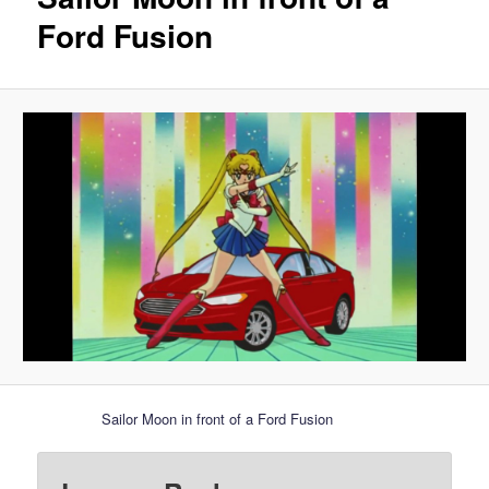
Ford Fusion
Sailor Moon in front of a Ford Fusion