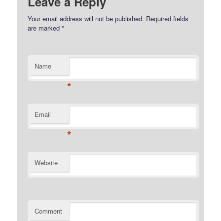
Leave a Reply
Your email address will not be published.
Required fields
are marked
*
Name
*
Email
*
Website
Comment