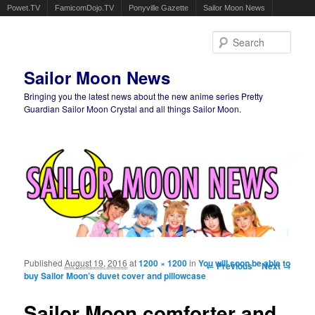
Powet.TV
FamicomDojo.TV
Ponyville Gazette
Sailor Moon News
Sear
Sailor Moon News
Bringing you the latest news about the new anime series Pretty
Guardian Sailor Moon Crystal and all things Sailor Moon.
Main menu
Skip to primary content
Skip to secondary content
Published
August 19, 2016
at
1200 × 1200
in
You will soon be able to
Image navigation
← Previous
Next →
buy Sailor Moon’s duvet cover and pillowcase
Sailor Moon comforter and