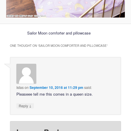
Sailor Moon comforter and pillowcase
ONE THOUGHT ON “
SAILOR MOON COMFORTER AND PILLOWCASE
”
Istas
on
September 10, 2016 at 11:29 pm
said:
Pleaseee tell me this comes in a queen size.
↓
Reply