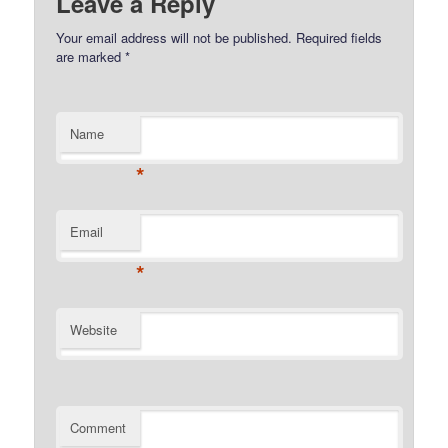
Leave a Reply
Your email address will not be published.
Required fields
are marked
*
Name
*
Email
*
Website
Comment