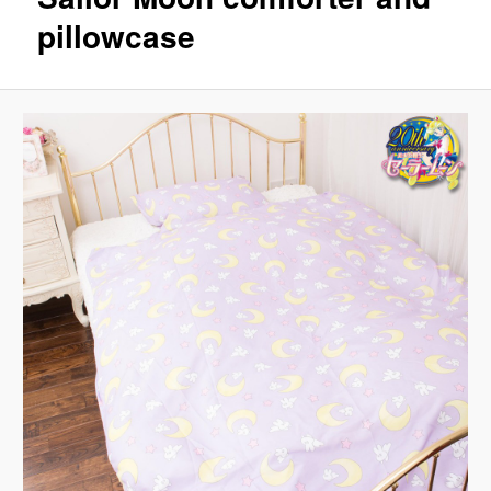
pillowcase