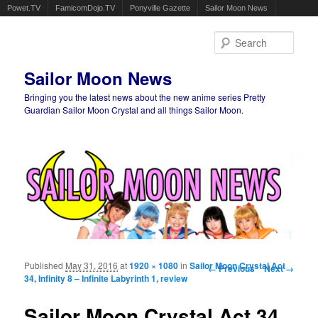
Powet.TV
FamicomDojo.TV
Ponyville Gazette
Sailor Moon News
Sear
Sailor Moon News
Bringing you the latest news about the new anime series Pretty
Guardian Sailor Moon Crystal and all things Sailor Moon.
Main menu
Skip to primary content
Skip to secondary content
Published
May 31, 2016
at
1920 × 1080
in
Sailor Moon Crystal Act
Image navigation
← Previous
Next →
34, Infinity 8 – Infinite Labyrinth 1, review
Sailor Moon Crystal Act 34