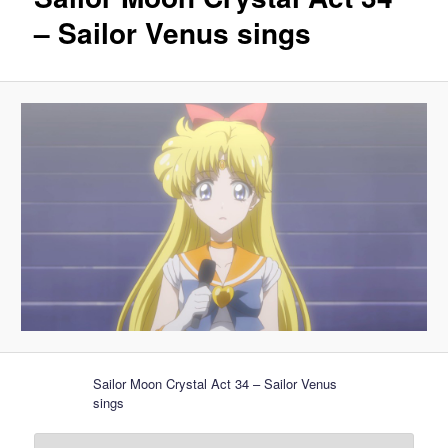
– Sailor Venus sings
Sailor Moon Crystal Act 34 – Sailor Venus
sings