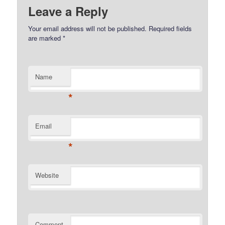
Leave a Reply
Your email address will not be published.
Required fields
are marked
*
Name
*
Email
*
Website
Comment