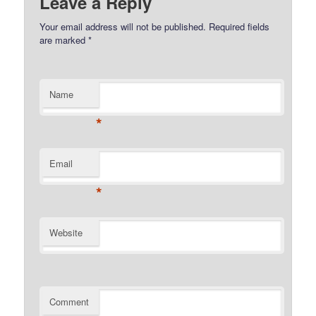
Leave a Reply
Your email address will not be published.
Required fields
are marked
*
Name
*
Email
*
Website
Comment