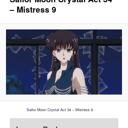
– Mistress 9
Sailor Moon Crystal Act 34 – Mistress 9