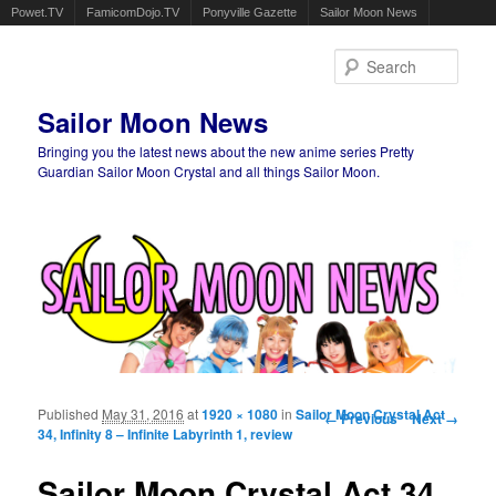
Powet.TV
FamicomDojo.TV
Ponyville Gazette
Sailor Moon News
Sear
Sailor Moon News
Bringing you the latest news about the new anime series Pretty
Guardian Sailor Moon Crystal and all things Sailor Moon.
Main menu
Skip to primary content
Skip to secondary content
Published
May 31, 2016
at
1920 × 1080
in
Sailor Moon Crystal Act
Image navigation
← Previous
Next →
34, Infinity 8 – Infinite Labyrinth 1, review
Sailor Moon Crystal Act 34