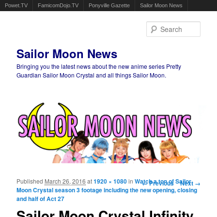
Powet.TV
FamicomDojo.TV
Ponyville Gazette
Sailor Moon News
Sear
Sailor Moon News
Bringing you the latest news about the new anime series Pretty
Guardian Sailor Moon Crystal and all things Sailor Moon.
Main menu
Skip to primary content
Skip to secondary content
Published
March 26, 2016
at
1920 × 1080
in
Watch a ton of Sailor
Image navigation
← Previous
Next →
Moon Crystal season 3 footage including the new opening, closing
and half of Act 27
Sailor Moon Crystal Infinity