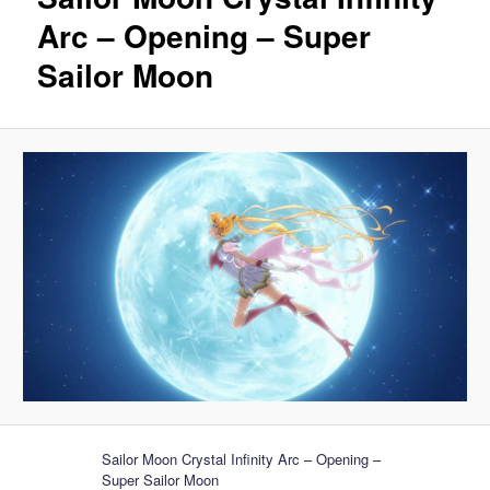
Arc – Opening – Super
Sailor Moon
Sailor Moon Crystal Infinity Arc – Opening –
Super Sailor Moon