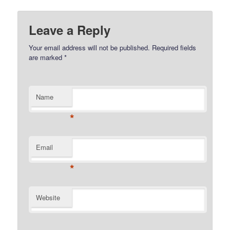
Leave a Reply
Your email address will not be published.
Required fields
are marked
*
Name
*
Email
*
Website