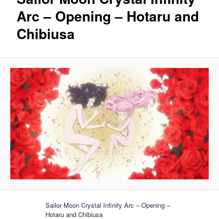
Arc – Opening – Hotaru and
Chibiusa
Sailor Moon Crystal Infinity Arc – Opening –
Hotaru and Chibiusa