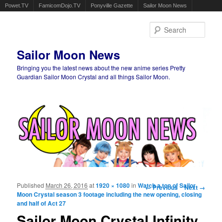
Powet.TV
FamicomDojo.TV
Ponyville Gazette
Sailor Moon News
Sear
Sailor Moon News
Bringing you the latest news about the new anime series Pretty
Guardian Sailor Moon Crystal and all things Sailor Moon.
Main menu
Skip to primary content
Skip to secondary content
Published
March 26, 2016
at
1920 × 1080
in
Watch a ton of Sailor
Image navigation
← Previous
Next →
Moon Crystal season 3 footage including the new opening, closing
and half of Act 27
Sailor Moon Crystal Infinity