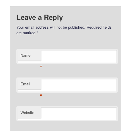
Leave a Reply
Your email address will not be published.
Required fields
are marked
*
Name
*
Email
*
Website