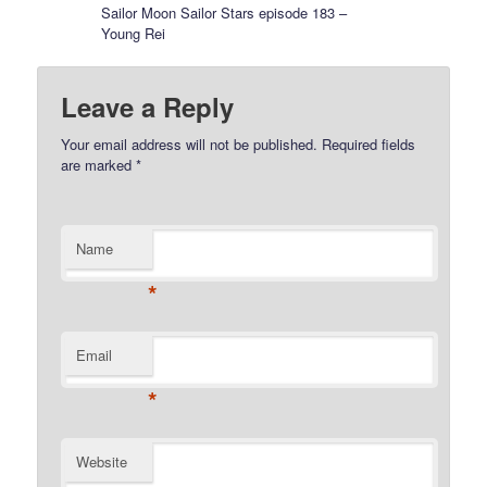
Sailor Moon Sailor Stars episode 183 –
Young Rei
Leave a Reply
Your email address will not be published.
Required fields
are marked
*
Name
*
Email
*
Website