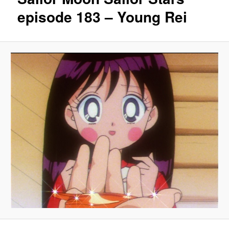
episode 183 – Young Rei