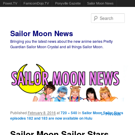
Powet.TV
FamicomDojo.TV
Ponyville Gazette
Sailor Moon News
Sear
Sailor Moon News
Bringing you the latest news about the new anime series Pretty
Guardian Sailor Moon Crystal and all things Sailor Moon.
Main menu
Skip to primary content
Skip to secondary content
Published
February 8, 2016
at
720 × 540
in
Sailor Moon Sailor Stars
Image
← Previous
episodes 182 and 183 are now available on Hulu
navigation
Sailor Moon Sailor Stars