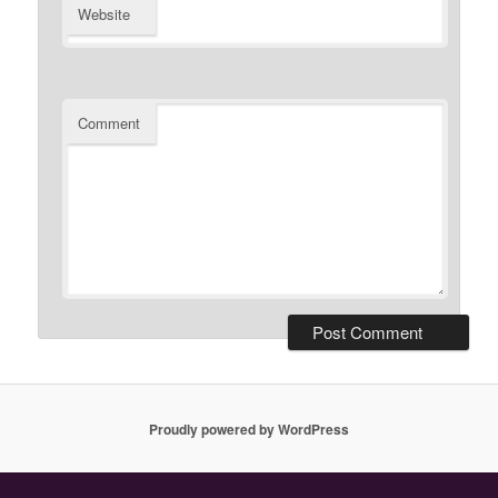
Website
Comment
Proudly powered by WordPress