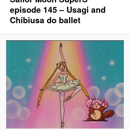
episode 145 – Usagi and
Chibiusa do ballet