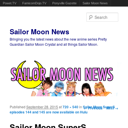
Powet.TV
FamicomDojo.TV
Ponyville Gazette
Sailor Moon News
Sear
Sailor Moon News
Bringing you the latest news about the new anime series Pretty
Guardian Sailor Moon Crystal and all things Sailor Moon.
Main menu
Skip to primary content
Skip to secondary content
Published
September 28, 2015
at
720 × 540
in
Sailor Moon SuperS
Image navigation
← Previous
Next →
episodes 144 and 145 are now available on Hulu
Sailor Moon SuperS