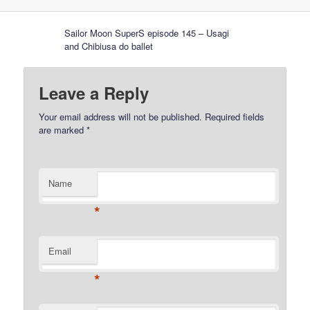
Sailor Moon SuperS episode 145 – Usagi
and Chibiusa do ballet
Leave a Reply
Your email address will not be published.
Required fields
are marked
*
Name
*
Email
*