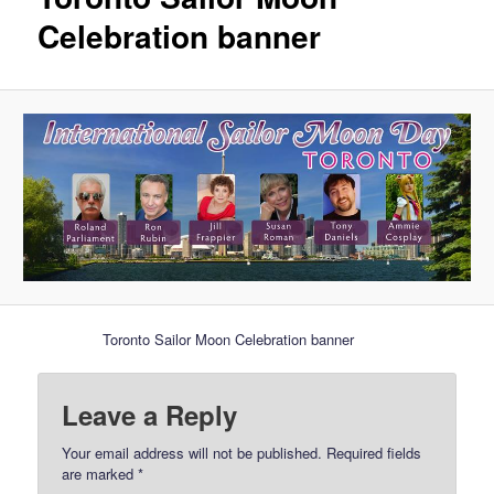
Celebration banner
Toronto Sailor Moon Celebration banner
Leave a Reply
Your email address will not be published.
Required fields
are marked
*