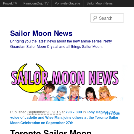
Powet.TV
FamicomDojo.TV
Ponyville Gazette
Sailor Moon News
Sear
Sailor Moon News
Bringing you the latest news about the new anime series Pretty
Guardian Sailor Moon Crystal and all things Sailor Moon.
Main menu
Skip to primary content
Skip to secondary content
Published
September 23, 2015
at
798 × 300
in
Tony Daniels, the
Image
← Previous
voice of Jadeite and Wise Man, joins others at the Toronto Sailor
navigation
Moon Celebration on September 27th
Toronto Sailor Moon