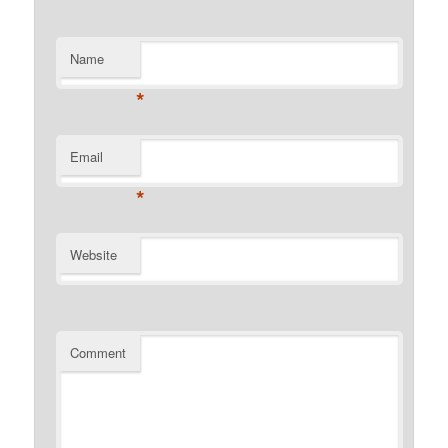
Name
*
Email
*
Website
Comment