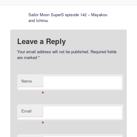
Sailor Moon SuperS episode 142 – Mayakou
and Ichirou
Leave a Reply
Your email address will not be published.
Required fields
are marked
*
Name
*
Email
*