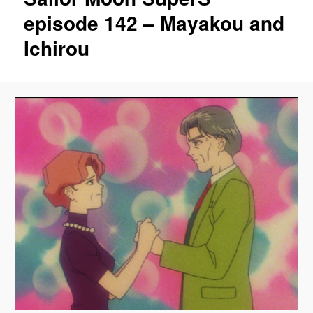
episode 142 – Mayakou and
Ichirou