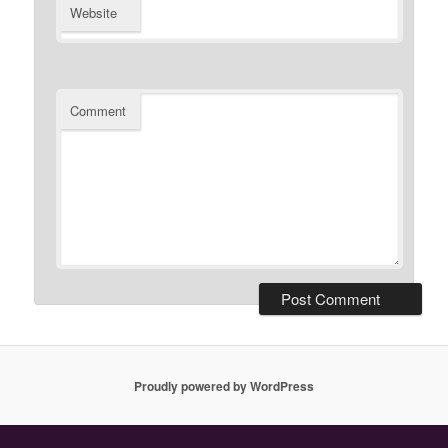
Website
Comment
Proudly powered by WordPress