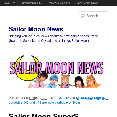
Powet.TV
FamicomDojo.TV
Ponyville Gazette
Sailor Moon News
Sear
Sailor Moon News
Bringing you the latest news about the new anime series Pretty
Guardian Sailor Moon Crystal and all things Sailor Moon.
Main menu
Skip to primary content
Skip to secondary content
Published
September 21, 2015
at
720 × 540
in
Sailor Moon SuperS
Image navigation
← Previous
Next →
episodes 142 and 143 are now available on Hulu
Sailor Moon SuperS