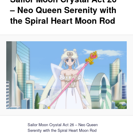
– Neo Queen Serenity with
the Spiral Heart Moon Rod
Sailor Moon Crystal Act 26 – Neo Queen
Serenity with the Spiral Heart Moon Rod