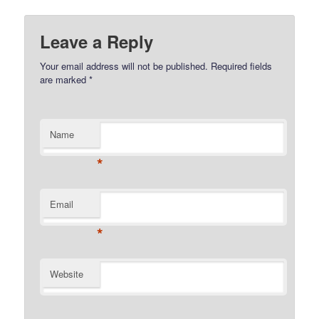
Leave a Reply
Your email address will not be published.
Required fields
are marked
*
Name
*
Email
*
Website