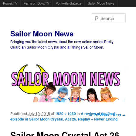
Powet.TV
FamicomDojo.TV
Ponyville Gazette
Sailor Moon News
Sear
Sailor Moon News
Bringing you the latest news about the new anime series Pretty
Guardian Sailor Moon Crystal and all things Sailor Moon.
Main menu
Skip to primary content
Skip to secondary content
Published
July 19, 2015
at
1920 × 1080
in
A review of the final
Image navigation
← Previous
Next →
episode of Sailor Moon Crystal, Act 26, Replay – Never Ending
Sailor Moon Crystal Act 26